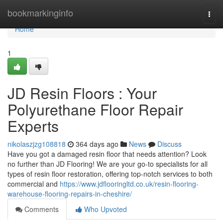
Home
bookmarkinginfo
Togg
navi
Home
1
JD Resin Floors : Your
Polyurethane Floor Repair
Experts
nikolaszjzg108818
364 days ago
News
Discuss
Have you got a damaged resin floor that needs attention? Look
no further than JD Flooring! We are your go-to specialists for all
types of resin floor restoration, offering top-notch services to both
commercial and
https://www.jdflooringltd.co.uk/resin-flooring-
warehouse-flooring-repairs-in-cheshire/
Comments
Who Upvoted