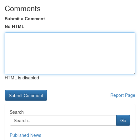
Comments
Submit a Comment
No HTML
HTML is disabled
Report Page
Search
Go
Published News