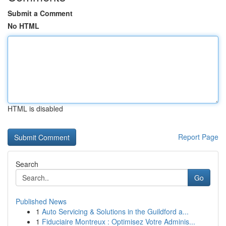
Submit a Comment
No HTML
HTML is disabled
Report Page
Search
Go
Published News
1
Auto Servicing & Solutions in the Guildford a...
1
Fiduciaire Montreux : Optimisez Votre Adminis...