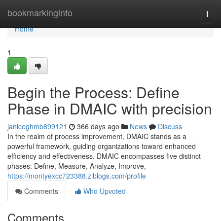
Home
bookmarkinginfo
Togg
navi
Home
1
Begin the Process: Define
Phase in DMAIC with precision
janiceghmb899121
366 days ago
News
Discuss
In the realm of process improvement, DMAIC stands as a
powerful framework, guiding organizations toward enhanced
efficiency and effectiveness. DMAIC encompasses five distinct
phases: Define, Measure, Analyze, Improve,
https://montyexcc723388.ziblogs.com/profile
Comments
Who Upvoted
Comments