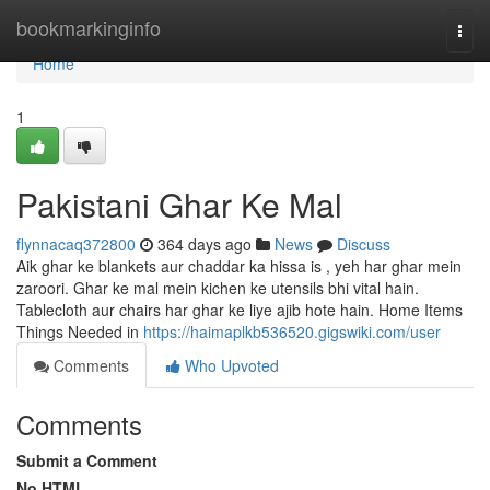
Home
bookmarkinginfo
Togg
navi
Home
1
Pakistani Ghar Ke Mal
flynnacaq372800
364 days ago
News
Discuss
Aik ghar ke blankets aur chaddar ka hissa is , yeh har ghar mein
zaroori. Ghar ke mal mein kichen ke utensils bhi vital hain.
Tablecloth aur chairs har ghar ke liye ajib hote hain. Home Items
Things Needed in
https://haimaplkb536520.gigswiki.com/user
Comments
Who Upvoted
Comments
Submit a Comment
No HTML