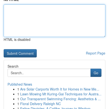
HTML is disabled
Report Page
Search
Go
Published News
1
Are Solar Carports Worth It for Homes in New Me...
1
Lawn Mowing Mt Kuring-Gai Techniques for Austra...
1
Our Transparent Swimming Fencing: Aesthetics & ...
1
Floral Delivery Raleigh NC
1
Feline Disciples: A Catlike Journey to Wisdom