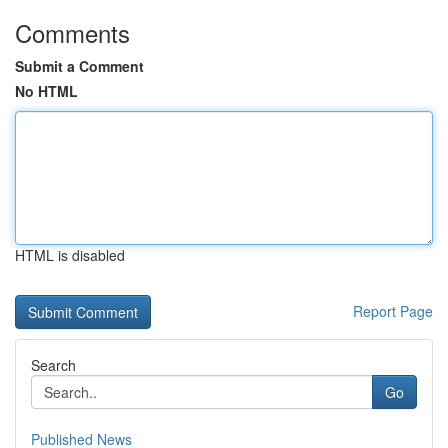
Comments
Submit a Comment
No HTML
HTML is disabled
Report Page
Search
Go
Published News