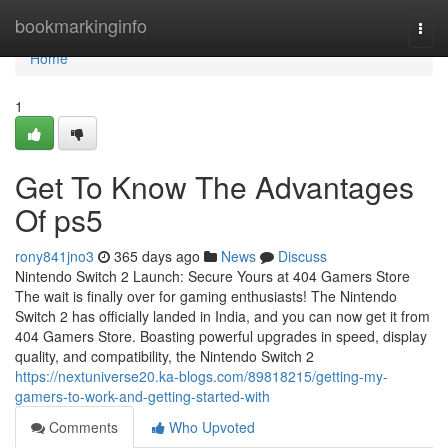
Home
bookmarkinginfo
Togg
navi
Home
1
Get To Know The Advantages
Of ps5
rony841jno3
365 days ago
News
Discuss
Nintendo Switch 2 Launch: Secure Yours at 404 Gamers Store
The wait is finally over for gaming enthusiasts! The Nintendo
Switch 2 has officially landed in India, and you can now get it from
404 Gamers Store. Boasting powerful upgrades in speed, display
quality, and compatibility, the Nintendo Switch 2
https://nextuniverse20.ka-blogs.com/89818215/getting-my-
gamers-to-work-and-getting-started-with
Comments
Who Upvoted