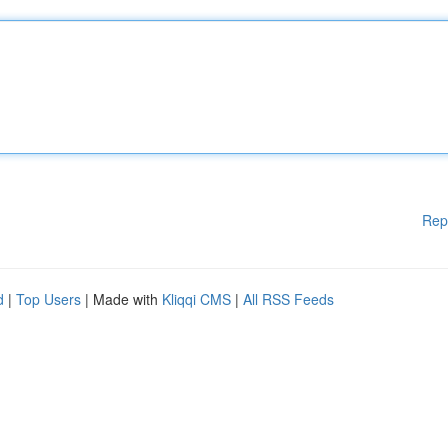
Rep
d
|
Top Users
| Made with
Kliqqi CMS
|
All RSS Feeds