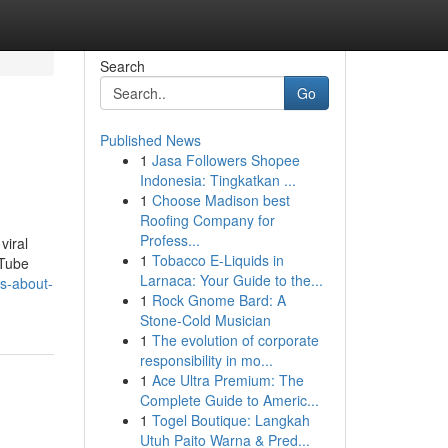
Search
Go
Published News
1
Jasa Followers Shopee
Indonesia: Tingkatkan ...
1
Choose Madison best
Roofing Company for
Profess...
viral
1
Tobacco E-Liquids in
uTube
Larnaca: Your Guide to the...
s-about-
1
Rock Gnome Bard: A
Stone-Cold Musician
1
The evolution of corporate
responsibility in mo...
1
Ace Ultra Premium: The
Complete Guide to Americ...
1
Togel Boutique: Langkah
Utuh Paito Warna & Pred...