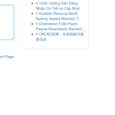
1
123b: Hướng Dẫn Đăng
Nhập Chi Tiết và Cập Nhật
1
Rubbish Removal North
Sydney Assists Maintain T...
1
Chameleon Folie Paars:
Paarse Keramische Ramenf...
1
OKCAO官网：全面指南与最
新信息
ort Page