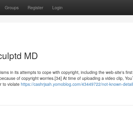
Groups
Register
Login
culptd MD
 in its attempts to cope with copyright, including the web-site's first 
cause of copyright worries.[34] At time of uploading a video clip, Yo
 to violate
https://cashrjsah.yomoblog.com/43449722/not-known-detail