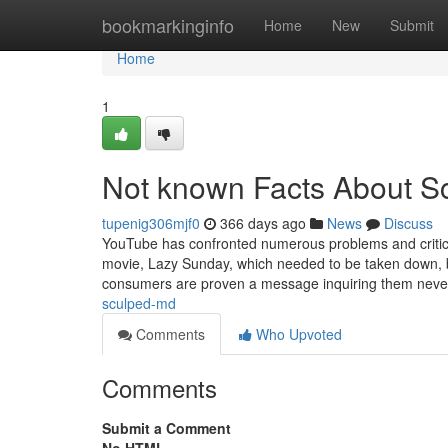
Home
bookmarkinginfo
Home
New
Submit
Home
1
Not known Facts About S
tupenig306mjf0
366 days ago
News
Discuss
YouTube has confronted numerous problems and criticisms
movie, Lazy Sunday, which needed to be taken down, be
consumers are proven a message inquiring them never
sculped-md
Comments
Who Upvoted
Comments
Submit a Comment