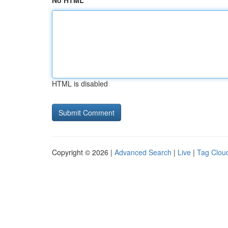
No HTML
HTML is disabled
Copyright © 2026 |
Advanced Search
|
Live
|
Tag Clou