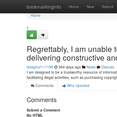
Home
bookmarkinginfo
Home
New
Submit
Home
1
Regrettably, I am unable t
delivering constructive an
tessghuf117198
364 days ago
News
Discuss
I am designed to be a trustworthy resource of informatio
facilitating illegal activities, such as purchasing copyri
Comments
Who Upvoted
Comments
Submit a Comment
No HTML