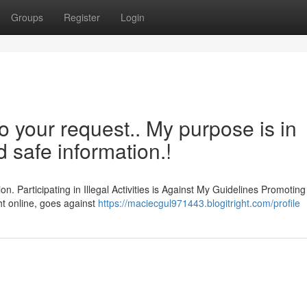
Groups
Register
Login
o your request.. My purpose is in
d safe information.!
n. Participating in Illegal Activities is Against My Guidelines Promoting
ght online, goes against
https://maciecgul971443.blogitright.com/profile