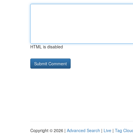
HTML is disabled
Copyright © 2026 |
Advanced Search
|
Live
|
Tag Clou