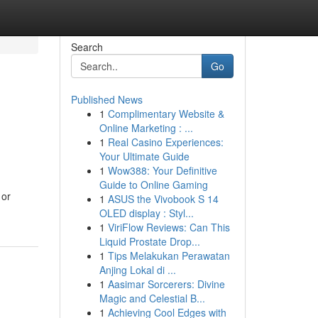
Search
Go
Published News
1
Complimentary Website &
Online Marketing : ...
1
Real Casino Experiences:
Your Ultimate Guide
1
Wow388: Your Definitive
Guide to Online Gaming
 or
1
ASUS the Vivobook S 14
OLED display : Styl...
1
ViriFlow Reviews: Can This
Liquid Prostate Drop...
1
Tips Melakukan Perawatan
Anjing Lokal di ...
1
Aasimar Sorcerers: Divine
Magic and Celestial B...
1
Achieving Cool Edges with