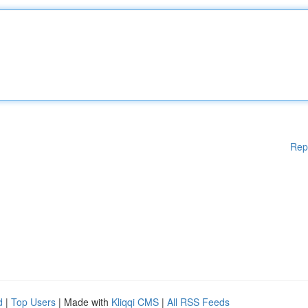
Rep
d
|
Top Users
| Made with
Kliqqi CMS
|
All RSS Feeds