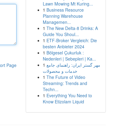
Lawn Mowing Mt Kuring...
1
Business Resource
Planning Warehouse
Managemen...
1
The New Delta-8 Drinks: A
Guide You Shoul...
1
ETF-Broker Vergleich: Die
besten Anbieter 2024
1
Bölgesel Çukurluk :
Nedenleri | Sebepleri | Ka...
1
مهر گستر ایران: راهنمای جامع
ort Page
خدمات و محصولات
1
The Future of Video
Streaming: Trends and
Techn...
1
Everything You Need to
Know Etizolam Liquid