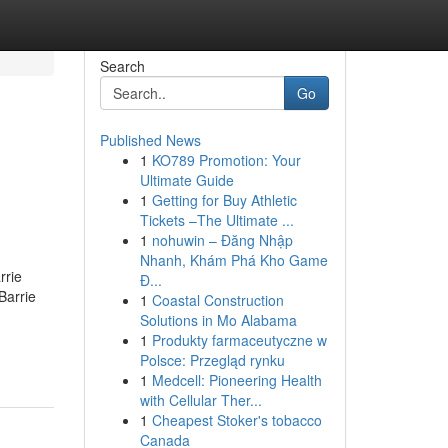
Search
Go
Published News
1
KO789 Promotion: Your
Ultimate Guide
1
Getting for Buy Athletic
Tickets –The Ultimate ...
1
nohuwin – Đăng Nhập
Nhanh, Khám Phá Kho Game
rrie
Đ...
Barrie
1
Coastal Construction
Solutions in Mo Alabama
1
Produkty farmaceutyczne w
Polsce: Przegląd rynku
1
Medcell: Pioneering Health
with Cellular Ther...
1
Cheapest Stoker's tobacco
Canada