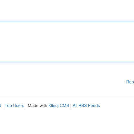
Rep
d
|
Top Users
| Made with
Kliqqi CMS
|
All RSS Feeds