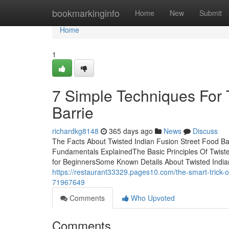
Home
bookmarkinginfo
Home
New
Submit
Home
1
7 Simple Techniques For 
Barrie
richardkg8148
365 days ago
News
Discuss
The Facts About Twisted Indian Fusion Street Food Ba
Fundamentals ExplainedThe Basic Principles Of Twiste
for BeginnersSome Known Details About Twisted Indian
https://restaurant33329.pages10.com/the-smart-trick-of
71967649
Comments
Who Upvoted
Comments