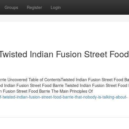
Groups
Register
Login
Twisted Indian Fusion Street Food
rrie Uncovered Table of ContentsTwisted Indian Fusion Street Food Ba
d Indian Fusion Street Food Barrie Twisted Indian Fusion Street Food 
 Fusion Street Food Barrie The Main Principles Of
-twisted-indian-fusion-street-food-barrie-that-nobody-is-talking-about-