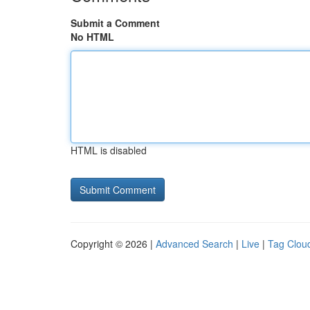
Submit a Comment
No HTML
HTML is disabled
Copyright © 2026 |
Advanced Search
|
Live
|
Tag Clou