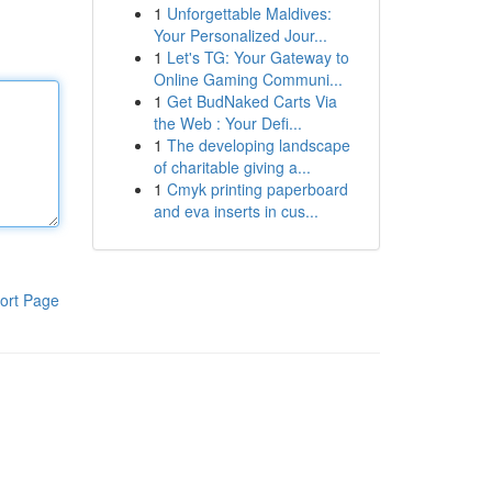
1
Unforgettable Maldives:
Your Personalized Jour...
1
Let's TG: Your Gateway to
Online Gaming Communi...
1
Get BudNaked Carts Via
the Web : Your Defi...
1
The developing landscape
of charitable giving a...
1
Cmyk printing paperboard
and eva inserts in cus...
ort Page