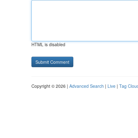
HTML is disabled
Copyright © 2026 |
Advanced Search
|
Live
|
Tag Clou