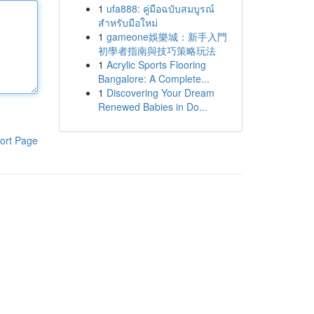
1
ufa888: คู่มือฉบับสมบูรณ์
สำหรับมือใหม่
1
gameone娛樂城：新手入門
初學者指南與技巧策略玩法
1
Acrylic Sports Flooring
Bangalore: A Complete...
1
Discovering Your Dream
Renewed Babies in Do...
ort Page