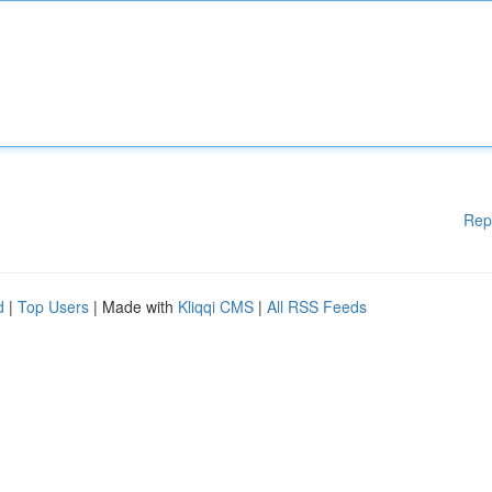
Rep
d
|
Top Users
| Made with
Kliqqi CMS
|
All RSS Feeds