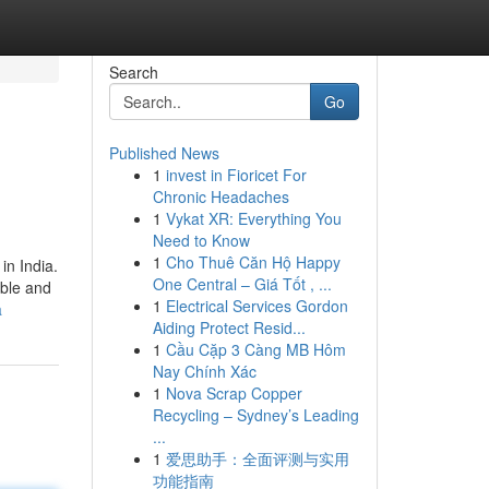
Search
Go
Published News
1
invest in Fioricet For
Chronic Headaches
1
Vykat XR: Everything You
Need to Know
1
Cho Thuê Căn Hộ Happy
in India.
One Central – Giá Tốt , ...
able and
1
Electrical Services Gordon
a
Aiding Protect Resid...
1
Cầu Cặp 3 Càng MB Hôm
Nay Chính Xác
1
Nova Scrap Copper
Recycling – Sydney’s Leading
...
1
爱思助手：全面评测与实用
功能指南