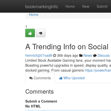
Home
bookmarkinginfo
Home
New
Submit
Home
1
A Trending Info on Social
heinrichj207xad8
366 days ago
News
Discuss
Limited Stock Available Gaming fans, your moment has 
Boasting powerful upgrades in speed, display quality, 
docked gaming. From casual gamers
https://powerfr
Comments
Who Upvoted
Comments
Submit a Comment
No HTML