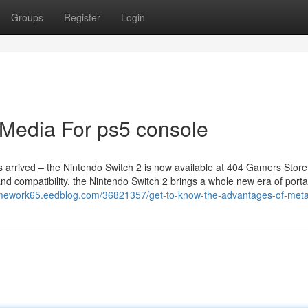
Groups
Register
Login
 Media For ps5 console
arrived – the Nintendo Switch 2 is now available at 404 Gamers Store 
and compatibility, the Nintendo Switch 2 brings a whole new era of port
amework65.eedblog.com/36821357/get-to-know-the-advantages-of-met