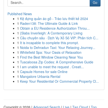
Go
Published News
1
Kệ đựng quần áo gỗ - Trào lưu thiết kế 2024
1
Raden138: The Ultimate Guide & Link
1
Obtain a EU Residence Authorization Throu...
1
{Slabs Inverleigh: A Contemporary Living
1
Cầu chuyên sâu · Dịch Vụ Xổ Số VIP: Phân tích C...
1
It is incapable to complete this prompt.
1
Noida to Dehradun Taxi: Your Relaxing Journey...
1
Whitefield Spa: Your Oasis of Relaxation
1
Find the Best Window Cleaning Near You
1
Tuscaloosa Zip Codes: A Comprehensive Guide
1
I am unable to meet the request . Creati...
1
Capsule Homes for sale Online
1
Mangalore Urbania Rental
1
Keep Your Residential Or Commercial Property Cl...
Copyright © 2026 |
Advanced Search
|
Live
|
Tag Cloud
|
Top