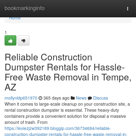
Home
bookmarkinginfo
Togg
navi
Home
1
Reliable Construction
Dumpster Rentals for Hassle-
Free Waste Removal in Tempe,
AZ
mollynldp651970
365 days ago
News
Discuss
When it comes to large-scale cleanup on your construction site, a
rental construction dumpster is essential. These heavy-duty
containers provide a convenient solution for disposal a massive
amount of trash. From
https://lexiezjzw392189.bloggip.com/36734684/reliable-
construction-dumpster-rentals-for-hassle-free-waste-removal-in-