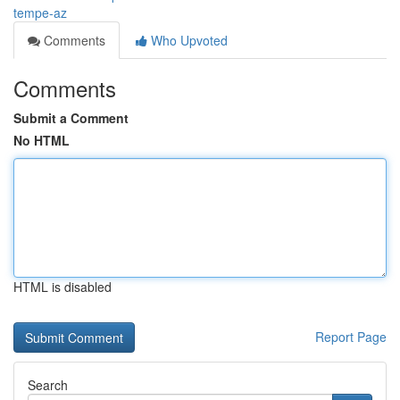
tempe-az
Comments
Who Upvoted
Comments
Submit a Comment
No HTML
HTML is disabled
Report Page
Search