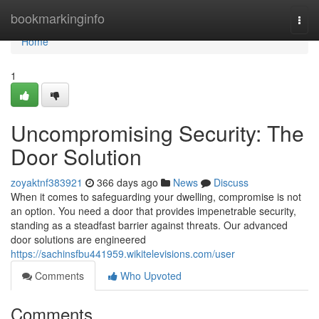
Home
bookmarkinginfo
Togg
navi
Home
1
Uncompromising Security: The
Door Solution
zoyaktnf383921
366 days ago
News
Discuss
When it comes to safeguarding your dwelling, compromise is not
an option. You need a door that provides impenetrable security,
standing as a steadfast barrier against threats. Our advanced
door solutions are engineered
https://sachinsfbu441959.wikitelevisions.com/user
Comments
Who Upvoted
Comments