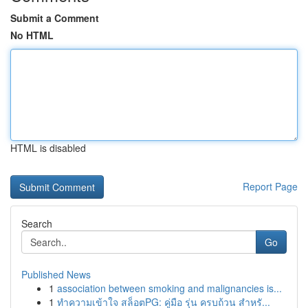
Submit a Comment
No HTML
HTML is disabled
Report Page
Search
Go
Published News
1
association between smoking and malignancies is...
1
ทำความเข้าใจ สล็อตPG: คู่มือ รุ่น ครบถ้วน สำหรั...