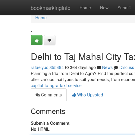
Home
bookmarkinginfo
Home
New
Submit
Home
1
Delhi to Taj Mahal City Ta
rafaelyuqj355494
364 days ago
News
Discuss
Planning a trip from Delhi to Agra? Find the perfect con
offer various taxi types to suit your needs, from econ
capital-to-agra-taxi-service
Comments
Who Upvoted
Comments
Submit a Comment
No HTML