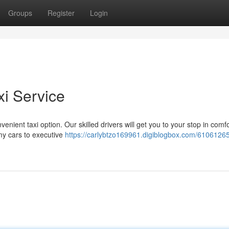
Groups
Register
Login
xi Service
venient taxi option. Our skilled drivers will get you to your stop in comf
omy cars to executive
https://carlybtzo169961.digiblogbox.com/61061265