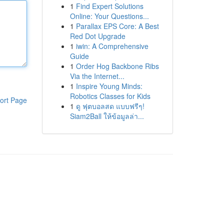
1
Find Expert Solutions
Online: Your Questions...
1
Parallax EPS Core: A Best
Red Dot Upgrade
1
iwin: A Comprehensive
Guide
1
Order Hog Backbone Ribs
Via the Internet...
1
Inspire Young Minds:
Robotics Classes for Kids
ort Page
1
ดู ฟุตบอลสด แบบฟรีๆ!
Siam2Ball ให้ข้อมูลล่า...