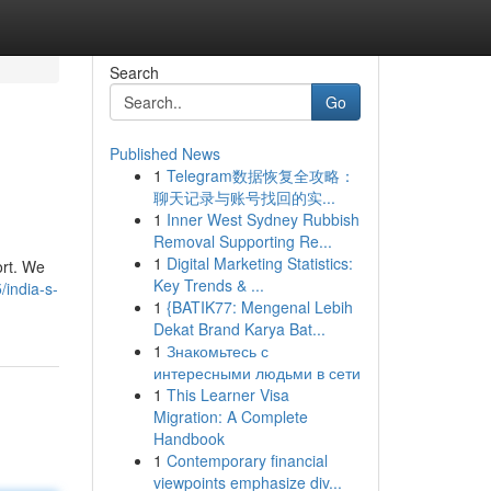
Search
Go
Published News
1
Telegram数据恢复全攻略：
聊天记录与账号找回的实...
1
Inner West Sydney Rubbish
Removal Supporting Re...
1
Digital Marketing Statistics:
ort. We
Key Trends & ...
/india-s-
1
{BATIK77: Mengenal Lebih
Dekat Brand Karya Bat...
1
Знакомьтесь с
интересными людьми в сети
1
This Learner Visa
Migration: A Complete
Handbook
1
Contemporary financial
viewpoints emphasize div...