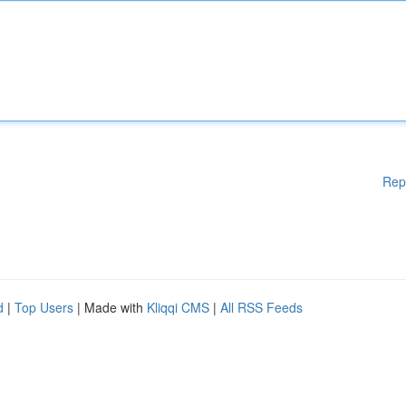
Rep
d
|
Top Users
| Made with
Kliqqi CMS
|
All RSS Feeds