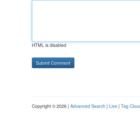
HTML is disabled
Copyright © 2026 |
Advanced Search
|
Live
|
Tag Clou