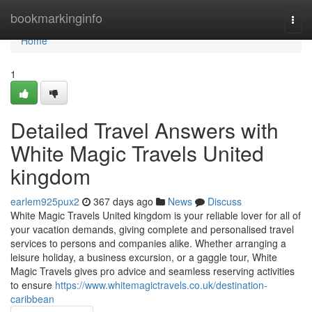
Home
bookmarkinginfo
Togg
navi
Home
1
Detailed Travel Answers with
White Magic Travels United
kingdom
earlem925pux2
367 days ago
News
Discuss
White Magic Travels United kingdom is your reliable lover for all of
your vacation demands, giving complete and personalised travel
services to persons and companies alike. Whether arranging a
leisure holiday, a business excursion, or a gaggle tour, White
Magic Travels gives pro advice and seamless reserving activities
to ensure
https://www.whitemagictravels.co.uk/destination-
caribbean