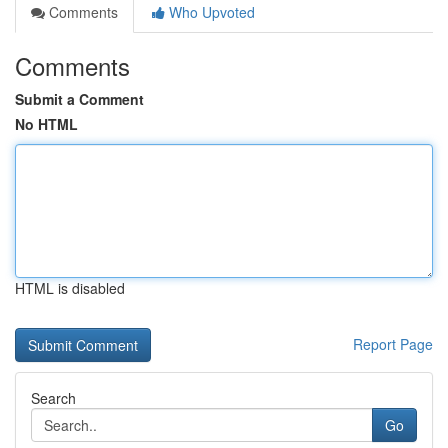
Comments
Who Upvoted
Comments
Submit a Comment
No HTML
HTML is disabled
Report Page
Search
Go