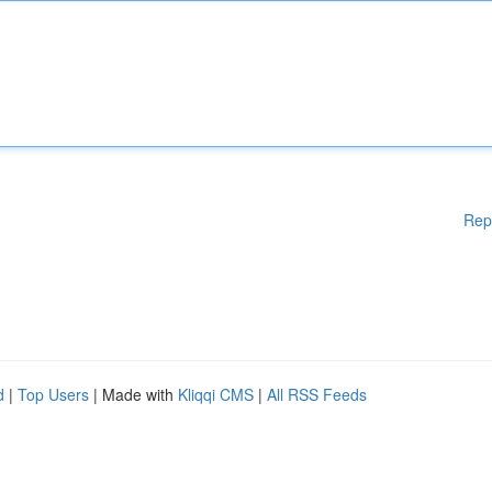
Rep
d
|
Top Users
| Made with
Kliqqi CMS
|
All RSS Feeds