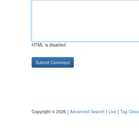
HTML is disabled
Copyright © 2026 |
Advanced Search
|
Live
|
Tag Clou