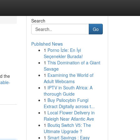
Search
Go
Published News
1
Porno İzle: En İyi
Seçenekler Burada!
1
This Domination of a Giant
Savage
1
Examining the World of
nd the
Adult Webcams
able-
1
IPTV in South Africa: A
thorough Guide
1
Buy Psilocybin Fungi
Extract Digitally across t...
1
Local Flower Delivery in
Raleigh Near Atlantic Ave
1
Boutiq Switch V5: The
Ultimate Upgrade ?
1
Smart Savings : Easy