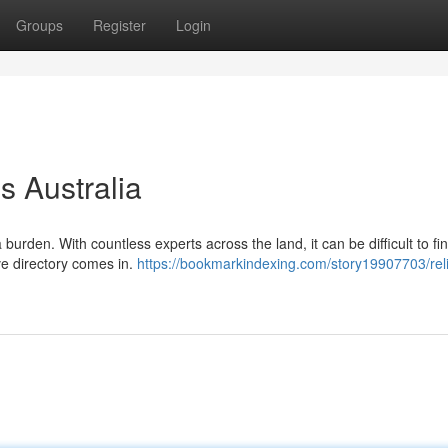
Groups
Register
Login
s Australia
a burden. With countless experts across the land, it can be difficult to fi
ve directory comes in.
https://bookmarkindexing.com/story19907703/reli