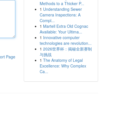
Methods to a Thicker P...
1
Understanding Sewer
Camera Inspections: A
Compl...
1
Martell Extra Old Cognac
Available: Your Ultima...
1
Innovative computer
technologies are revolution...
1
2026世界杯：揭秘全新赛制
与挑战
ort Page
1
The Anatomy of Legal
Excellence: Why Complex
Ca...