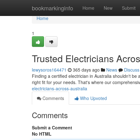
Home
bookmarkinginfo
Home
New
Submit
Home
1
Trusted Electricians Acros
lewysoros164471
365 days ago
News
Discuss
Finding a certified electrician in Australia shouldn't be 
right fit for your needs. That's where our comprehensi
electricians-across-australia
Comments
Who Upvoted
Comments
Submit a Comment
No HTML