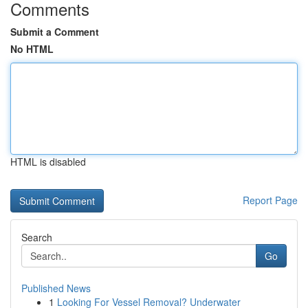
Comments
Submit a Comment
No HTML
HTML is disabled
Report Page
Search
Go
Published News
1
Looking For Vessel Removal? Underwater