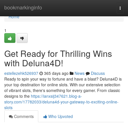
Home
bookmarkinginfo
Togg
navi
Home
1
Get Ready for Thrilling Wins
with Deluna4D!
estellezehk526937
365 days ago
News
Discuss
Ready to spin your way to fortune and have a blast? Deluna4D is
your top destination for online slots. With our extensive selection
of vibrant slots, there's something for every gamer. From classic
designs to the
https://ianxsij347621.blog-a-
story.com/17782033/deluna4d-your-gateway-to-exciting-online-
slots
Comments
Who Upvoted