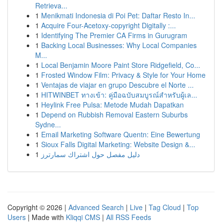
Retrieva...
1
Menikmati Indonesia di Poi Pet: Daftar Resto In...
1
Acquire Four-Acetoxy-copyright Digitally :...
1
Identifying The Premier CA Firms in Gurugram
1
Backing Local Businesses: Why Local Companies
M...
1
Local Benjamin Moore Paint Store Ridgefield, Co...
1
Frosted Window Film: Privacy & Style for Your Home
1
Ventajas de viajar en grupo Descubre el Norte ...
1
HITWINBET ทางเข้า: คู่มือฉบับสมบูรณ์สำหรับผู้เล...
1
Heylink Free Pulsa: Metode Mudah Dapatkan
1
Depend on Rubbish Removal Eastern Suburbs
Sydne...
1
Email Marketing Software Quentn: Eine Bewertung
1
Sioux Falls Digital Marketing: Website Design &...
1
دليل مفصل حول اشتراك سمارترز
Copyright © 2026 |
Advanced Search
|
Live
|
Tag Cloud
|
Top
Users
| Made with
Kliqqi CMS
|
All RSS Feeds