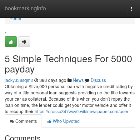
Home
bookmarkinginfo
Togg
navi
Home
1
5 Simple Techniques For 5000
payday
jacky338sqm2
368 days ago
News
Discuss
Obtaining a $five,000 personal loan with negative credit rating by
way of a title personal loan suggests providing up the title towards
your car as collateral. Because of this when you don’t repay the
loan on time, the lender could get your motor vehicle and offer it
to recoup their
https://crossu347wxv0.wikinewspaper.com/user
Comments
Who Upvoted
Comments