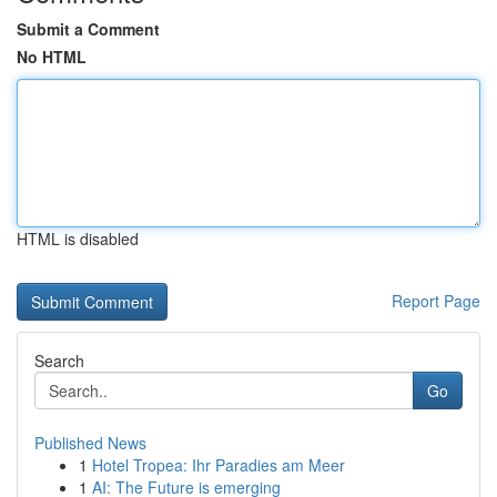
Submit a Comment
No HTML
HTML is disabled
Report Page
Search
Go
Published News
1
Hotel Tropea: Ihr Paradies am Meer
1
AI: The Future is emerging