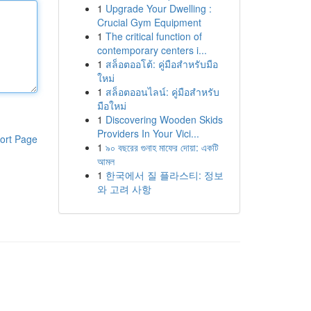
1
Upgrade Your Dwelling :
Crucial Gym Equipment
1
The critical function of
contemporary centers i...
1
สล็อตออโต้: คู่มือสำหรับมือ
ใหม่
1
สล็อตออนไลน์: คู่มือสำหรับ
มือใหม่
1
Discovering Wooden Skids
Providers In Your Vici...
ort Page
1
৯০ বছরের গুনাহ মাফের দোয়া: একটি
আমল
1
한국에서 질 플라스티: 정보
와 고려 사항