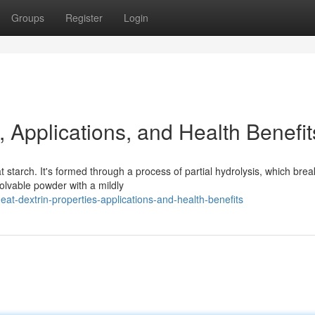
Groups
Register
Login
, Applications, and Health Benefit
starch. It's formed through a process of partial hydrolysis, which bre
solvable powder with a mildly
t-dextrin-properties-applications-and-health-benefits