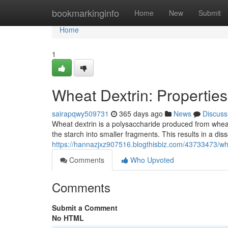
Home
bookmarkinginfo
Home
New
Submit
Home
1
Wheat Dextrin: Properties
sairapqwy509731
365 days ago
News
Discuss
Wheat dextrin is a polysaccharide produced from wheat 
the starch into smaller fragments. This results in a dis
https://hannazjxz907516.blogthisbiz.com/43733473/whea
Comments
Who Upvoted
Comments
Submit a Comment
No HTML