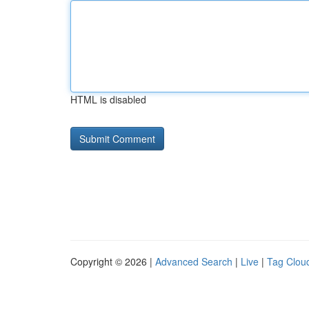
HTML is disabled
Copyright © 2026 |
Advanced Search
|
Live
|
Tag Clou