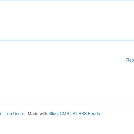
Rep
d
|
Top Users
| Made with
Kliqqi CMS
|
All RSS Feeds