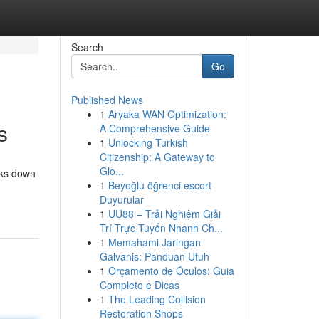
Search
Go
Published News
1
Aryaka WAN Optimization:
s
A Comprehensive Guide
1
Unlocking Turkish
Citizenship: A Gateway to
Glo...
aks down
1
Beyoğlu öğrenci escort
Duyurular
1
UU88 – Trải Nghiệm Giải
Trí Trực Tuyến Nhanh Ch...
1
Memahami Jaringan
Galvanis: Panduan Utuh
1
Orçamento de Óculos: Guia
Completo e Dicas
1
The Leading Collision
Restoration Shops