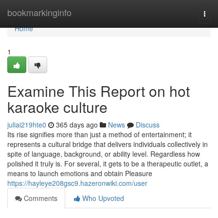
Home
bookmarkinginfo
Togg
navi
Home
1
Examine This Report on hot
karaoke culture
juliai219hte0
365 days ago
News
Discuss
Its rise signifies more than just a method of entertainment; it
represents a cultural bridge that delivers individuals collectively in
spite of language, background, or ability level. Regardless how
polished it truly is. For several, it gets to be a therapeutic outlet, a
means to launch emotions and obtain Pleasure
https://hayleye208gsc9.hazeronwiki.com/user
Comments
Who Upvoted