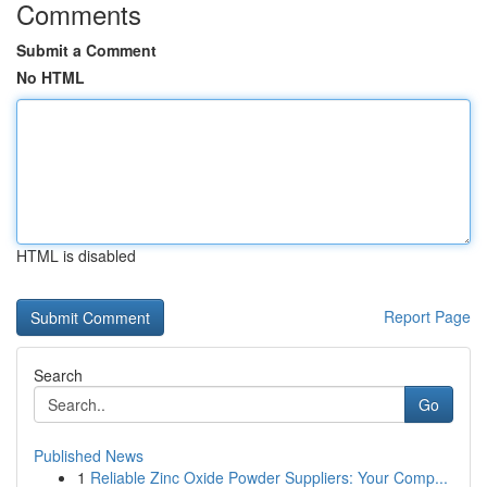
Comments
Submit a Comment
No HTML
HTML is disabled
Report Page
Search
Go
Published News
1
Reliable Zinc Oxide Powder Suppliers: Your Comp...