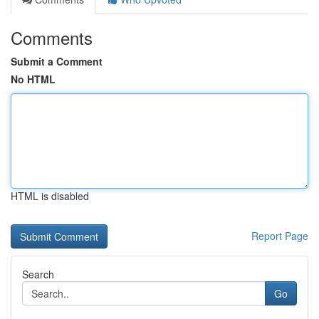
Comments
Submit a Comment
No HTML
HTML is disabled
Report Page
Search
Go