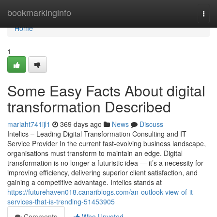
Home
bookmarkinginfo
Togg
navi
Home
1
Some Easy Facts About digital
transformation Described
mariaht741ijl1
369 days ago
News
Discuss
Intelics – Leading Digital Transformation Consulting and IT
Service Provider In the current fast-evolving business landscape,
organisations must transform to maintain an edge. Digital
transformation is no longer a futuristic idea — it’s a necessity for
improving efficiency, delivering superior client satisfaction, and
gaining a competitive advantage. Intelics stands at
https://futurehaven018.canariblogs.com/an-outlook-view-of-it-
services-that-is-trending-51453905
Comments
Who Upvoted