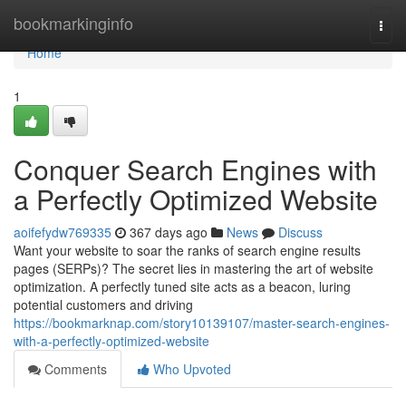
Home
bookmarkinginfo
Togg
navi
Home
1
Conquer Search Engines with
a Perfectly Optimized Website
aoifefydw769335
367 days ago
News
Discuss
Want your website to soar the ranks of search engine results
pages (SERPs)? The secret lies in mastering the art of website
optimization. A perfectly tuned site acts as a beacon, luring
potential customers and driving
https://bookmarknap.com/story10139107/master-search-engines-
with-a-perfectly-optimized-website
Comments
Who Upvoted