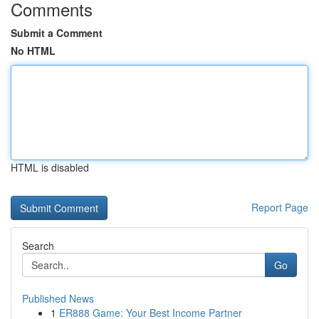
Comments
Submit a Comment
No HTML
HTML is disabled
Report Page
Search
Go
Published News
1
ER888 Game: Your Best Income Partner