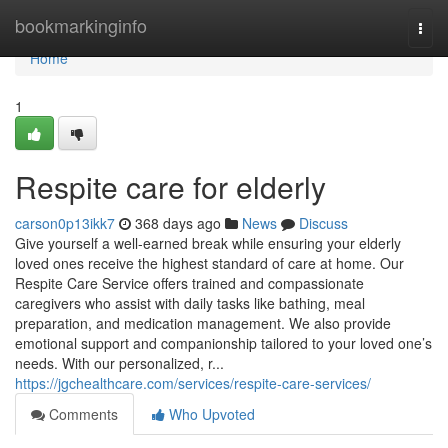
Home
bookmarkinginfo
Togg
navi
Home
1
Respite care for elderly
carson0p13ikk7
368 days ago
News
Discuss
Give yourself a well-earned break while ensuring your elderly
loved ones receive the highest standard of care at home. Our
Respite Care Service offers trained and compassionate
caregivers who assist with daily tasks like bathing, meal
preparation, and medication management. We also provide
emotional support and companionship tailored to your loved one’s
needs. With our personalized, r...
https://jgchealthcare.com/services/respite-care-services/
Comments
Who Upvoted