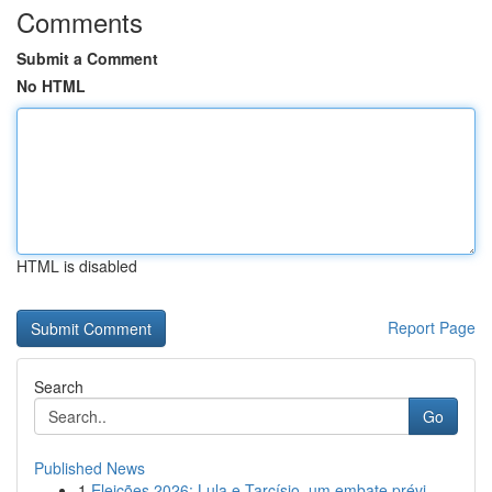
Comments
Submit a Comment
No HTML
HTML is disabled
Report Page
Search
Go
Published News
1
Eleições 2026: Lula e Tarcísio, um embate prévi...