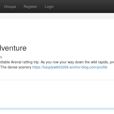
Groups
Register
Login
dventure
ss
ettable Arenal rafting trip. As you row your way down the wild rapids, p
s. The dense scenery
https://luluptyw603268.anchor-blog.com/profile