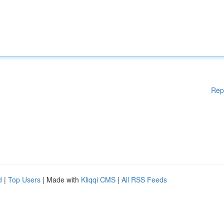
Rep
d
|
Top Users
| Made with
Kliqqi CMS
|
All RSS Feeds