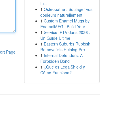
In...
1
Ostéopathe : Soulager vos
douleurs naturellement
1
Custom Enamel Mugs by
EnamelMFG : Build Your...
1
Service IPTV dans 2026 :
Un Guide Ultime
1
Eastern Suburbs Rubbish
Removalists Helping Pre...
ort Page
1
Infernal Defenders: A
Forbidden Bond
1
¿Qué es LegalShield y
Cómo Funciona?