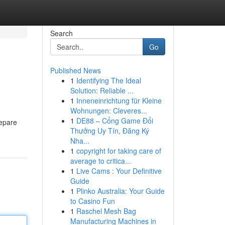
Search
Go
Published News
1
Identifying The Ideal
Solution: Reliable ...
1
Inneneinrichtung für Kleine
Wohnungen: Cleveres...
1
DE88 – Cổng Game Đổi
repare
Thưởng Uy Tín, Đăng Ký
Nha...
1
copyright for taking care of
average to critica...
1
Live Cams : Your Definitive
Guide
1
Plinko Australia: Your Guide
to Casino Fun
1
Raschel Mesh Bag
Manufacturing Machines in