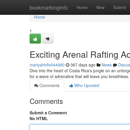
Home
bookmarkinginfo
Home
New
Submit
Home
1
Exciting Arenal Rafting A
mariyahhfiv044980
367 days ago
News
Discu
Dive into the heart of Costa Rica's jungle on an unforg
for a wave of adrenaline that will leave you breathles
Comments
Who Upvoted
Comments
Submit a Comment
No HTML