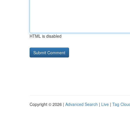
HTML is disabled
Copyright © 2026 |
Advanced Search
|
Live
|
Tag Clou