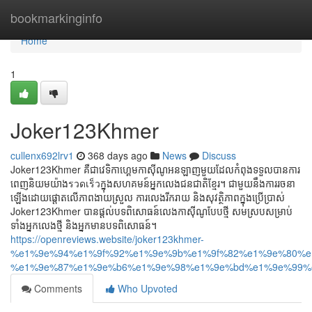
Home
bookmarkinginfo
Home
1
Joker123Khmer
cullenx692lrv1
368 days ago
News
Discuss
Joker123Khmer គឺជាវេទិកាហ្គេមកាស៊ីណូអនឡាញមួយដែលកំពុងទទួលបានការ
ពេញនិយមយ៉ាងรวดเร็วក្នុងសហគមន៍អ្នកលេងជនជាតិខ្មែរ។ ជាមួយនឹងការរចនា
ឡើងដោយផ្តោតលើភាពងាយស្រួល ការលេងរីករាយ និងសុវត្ថិភាពក្នុងប្រើប្រាស់
Joker123Khmer បានផ្ដល់បទពិសោធន៍លេងកាស៊ីណូបែបថ្មី សមស្របសម្រាប់
ទាំងអ្នកលេងថ្មី និងអ្នកមានបទពិសោធន៍។
https://openreviews.website/joker123khmer-
%e1%9e%94%e1%9f%92%e1%9e%9b%e1%9f%82%e1%9e%80%e
%e1%9e%87%e1%9e%b6%e1%9e%98%e1%9e%bd%e1%9e%99%e
Comments
Who Upvoted