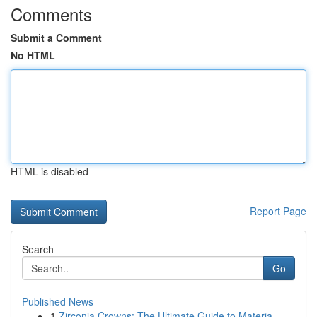
Comments
Submit a Comment
No HTML
HTML is disabled
Report Page
Search
Go
Published News
1
Zirconia Crowns: The Ultimate Guide to Materia...