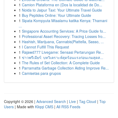
1
Camion Plataforma en {Dos la localidad de Do...
1
Noida to Jaipur Taxi: Your Ultimate Travel Guide
1
Buy Peptides Online: Your Ultimate Guide
1
Sipata Kompyuta Mtaalamu katika Kenya: Thamani
...
1
Singapore Accounting Services: A Price Guide fo...
1
Professional Asset Recovery: Tracing Losses fro...
1
Hashish, Marijuana, Cannabis|Piattella, Sasso, ...
1
I Cannot Fulfill This Request
1
Rajawd777 Livegame: Sensasi Pertarungan Re...
1
ข่าวพรีเมียร์: บทวิเคราะห์สุดร้อนแรงก่อนเกมสุดส...
1
The Rules of Set Collection: A Complete Guide
1
Parramatta Garbage Collection Aiding Improve Re...
1
Camisetas para grupos
Copyright © 2026 |
Advanced Search
|
Live
|
Tag Cloud
|
Top
Users
| Made with
Kliqqi CMS
|
All RSS Feeds