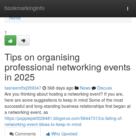
Home
bookmarkinginfo
Togg
navi
Home
1
Tips on organising
professional networking events
in 2025
tasneemftxj359347
368 days ago
News
Discuss
Are you thinking about hosting a networking event? If you are,
here are some suggestions to keep in mind Some of the most
successful and long-standing business relationships first began at
a networking event, as
https://poppiepief228481.blogerus.com/58447313/a-listing-of-
networking-event-ideas-to-keep-in-mind
Comments
Who Upvoted