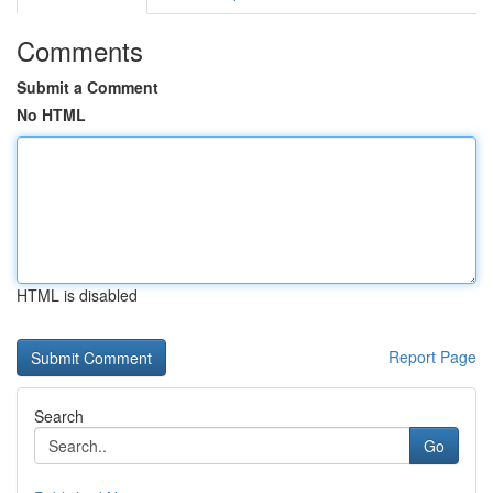
Comments
Submit a Comment
No HTML
HTML is disabled
Report Page
Search
Go