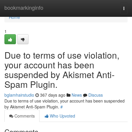
Home
bookmarkinginfo
Togg
navi
Home
1
Due to terms of use violation,
your account has been
suspended by Akismet Anti-
Spam Plugin.
bglamhairstudio
367 days ago
News
Discuss
Due to terms of use violation, your account has been suspended
by Akismet Anti-Spam Plugin.
#
Comments
Who Upvoted
Comments