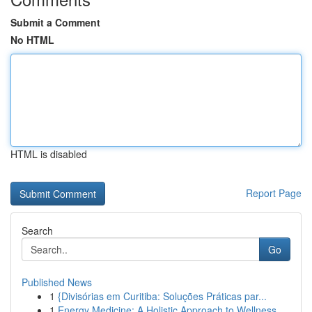
Submit a Comment
No HTML
HTML is disabled
Report Page
Search
Go
Published News
1
{Divisórias em Curitiba: Soluções Práticas par...
1
Energy Medicine: A Holistic Approach to Wellness