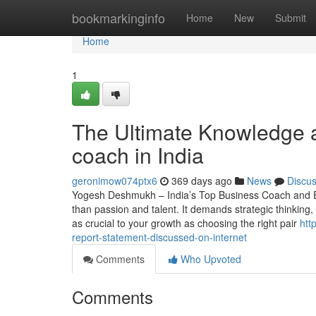
Home
bookmarkinginfo
Home
New
Submit
Home
1
The Ultimate Knowledge a
coach in India
geronimow074ptx6
369 days ago
News
Discu
Yogesh Deshmukh – India’s Top Business Coach and E
than passion and talent. It demands strategic thinking,
as crucial to your growth as choosing the right pair
htt
report-statement-discussed-on-internet
Comments
Who Upvoted
Comments