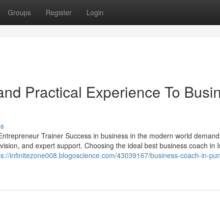
Groups
Register
Login
nd Practical Experience To Busi
ss
ntrepreneur Trainer Success in business in the modern world deman
 vision, and expert support. Choosing the ideal best business coach in I
ps://infinitezone008.blogoscience.com/43039167/business-coach-in-pu