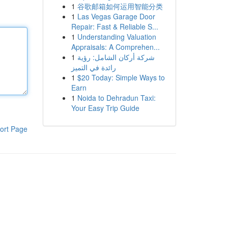
1
谷歌邮箱如何运用智能分类
1
Las Vegas Garage Door
Repair: Fast & Reliable S...
1
Understanding Valuation
Appraisals: A Comprehen...
1
شركة أركان الشامل: رؤية
رائدة في التميز
1
$20 Today: Simple Ways to
Earn
1
Noida to Dehradun Taxi:
Your Easy Trip Guide
ort Page