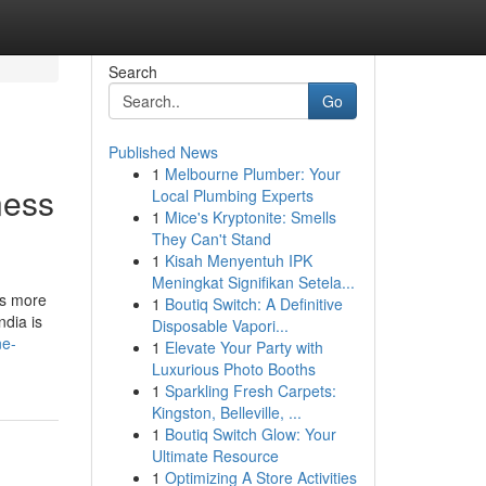
Search
Go
Published News
1
Melbourne Plumber: Your
ness
Local Plumbing Experts
1
Mice's Kryptonite: Smells
They Can't Stand
1
Kisah Menyentuh IPK
Meningkat Signifikan Setela...
ds more
1
Boutiq Switch: A Definitive
ndia is
Disposable Vapori...
ne-
1
Elevate Your Party with
Luxurious Photo Booths
1
Sparkling Fresh Carpets:
Kingston, Belleville, ...
1
Boutiq Switch Glow: Your
Ultimate Resource
1
Optimizing A Store Activities