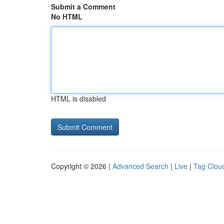
Submit a Comment
No HTML
HTML is disabled
Copyright © 2026 |
Advanced Search
|
Live
|
Tag Clou