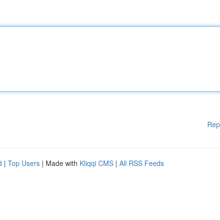
Rep
d
|
Top Users
| Made with
Kliqqi CMS
|
All RSS Feeds