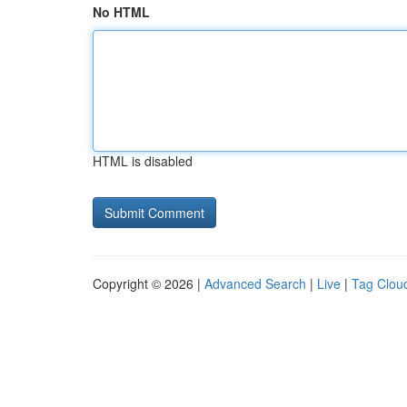
No HTML
HTML is disabled
Copyright © 2026 |
Advanced Search
|
Live
|
Tag Clou