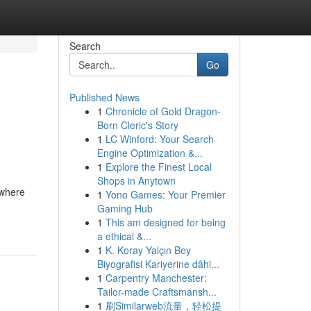
Search
Go
Published News
1
Chronicle of Gold Dragon-
Born Cleric's Story
1
LC Winford: Your Search
Engine Optimization &...
1
Explore the Finest Local
Shops in Anytown
 where
1
Yono Games: Your Premier
Gaming Hub
1
This am designed for being
a ethical &...
1
K. Koray Yalçın Bey
Biyografisi Kariyerine dâhi...
1
Carpentry Manchester:
Tailor-made Craftsmansh...
1
刷Similarweb流量，轻松提