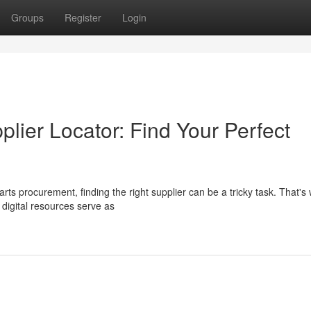
Groups
Register
Login
lier Locator: Find Your Perfect
rts procurement, finding the right supplier can be a tricky task. That's
digital resources serve as