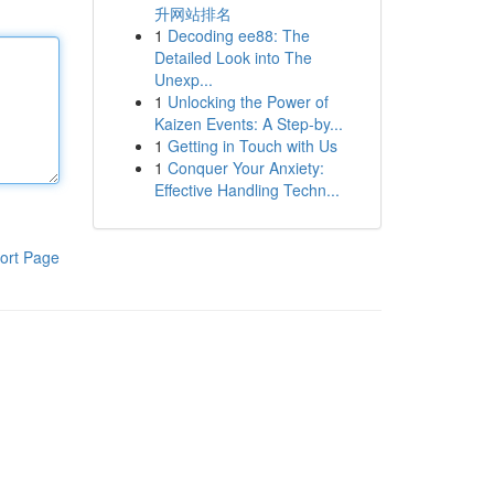
升网站排名
1
Decoding ee88: The
Detailed Look into The
Unexp...
1
Unlocking the Power of
Kaizen Events: A Step-by...
1
Getting in Touch with Us
1
Conquer Your Anxiety:
Effective Handling Techn...
ort Page