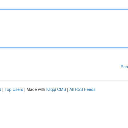
Rep
d
|
Top Users
| Made with
Kliqqi CMS
|
All RSS Feeds