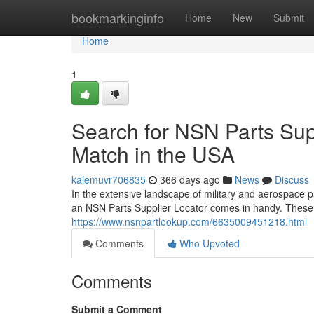
Home
bookmarkinginfo
Home
New
Submit
Home
1
Search for NSN Parts Supp
Match in the USA
kalemuvr706835
366 days ago
News
Discuss
In the extensive landscape of military and aerospace pa
an NSN Parts Supplier Locator comes in handy. These 
https://www.nsnpartlookup.com/6635009451218.html
Comments
Who Upvoted
Comments
Submit a Comment