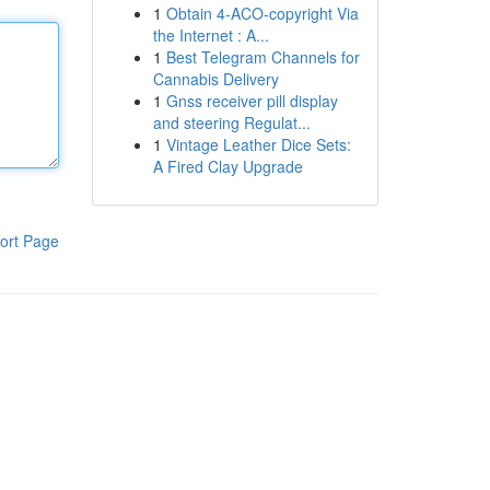
1
Obtain 4-ACO-copyright Via
the Internet : A...
1
Best Telegram Channels for
Cannabis Delivery
1
Gnss receiver pill display
and steering Regulat...
1
Vintage Leather Dice Sets:
A Fired Clay Upgrade
ort Page