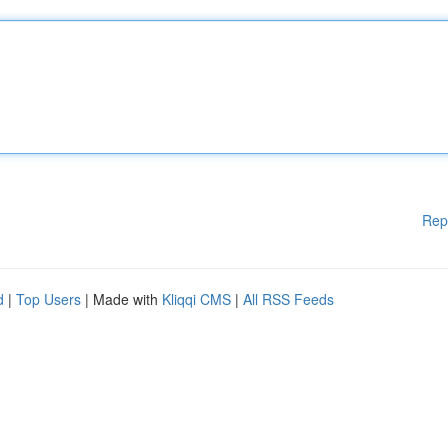
Rep
d
|
Top Users
| Made with
Kliqqi CMS
|
All RSS Feeds