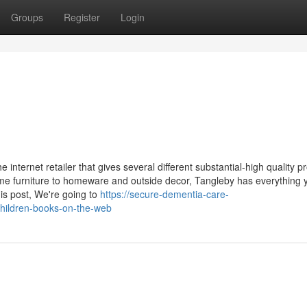
Groups
Register
Login
internet retailer that gives several different substantial-high quality p
me furniture to homeware and outside decor, Tangleby has everything 
his post, We're going to
https://secure-dementia-care-
hildren-books-on-the-web