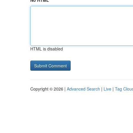
No HTML
HTML is disabled
Copyright © 2026 |
Advanced Search
|
Live
|
Tag Clou