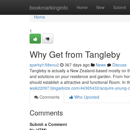
Home
bookmarkinginfo
Home
New
Submit
Home
1
Why Get from Tangleby
sparkyi158enu2
367 days ago
News
Discuss
Tangleby is actually a New Zealand-based mostly on the 
and solutions on your residence and garden. From ho
should establish a attractive and functional Room. In t
waik22097.blogadvize.com/44365432/acquire-young-c
Comments
Who Upvoted
Comments
Submit a Comment