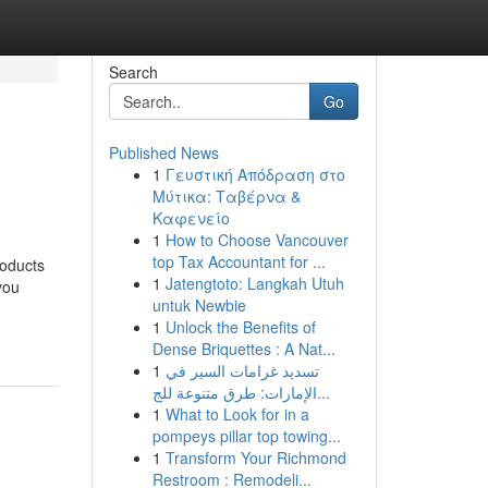
Search
Go
Published News
1
Γευστική Απόδραση στο
Μύτικα: Ταβέρνα &
Καφενείο
1
How to Choose Vancouver
top Tax Accountant for ...
roducts
1
Jatengtoto: Langkah Utuh
you
untuk Newbie
1
Unlock the Benefits of
Dense Briquettes : A Nat...
1
تسديد غرامات السير في
الإمارات: طرق متنوعة للج...
1
What to Look for in a
pompeys pillar top towing...
1
Transform Your Richmond
Restroom : Remodeli...