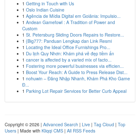
1
Getting in Touch with Us
1
Oslo Indian Cuisine
1
Agência de Mídia Digital em Goiânia: Impulsio...
1
Andean Gamefowl : A Tradition of Power and
Custom
1
St. Petersburg Sliding Doors Repairs to Restore...
1
{Big777: Panduan Lengkap dan Link Resmi
1
Locating the Ideal Office Furnishings Pro...
1
Du lịch Quy Nhơn: Khám phá vẻ đẹp tiềm ẩn
1
cancer is affected by a varied mix of facto...
1
Fostering more powerful businesses via efficien...
1
Boost Your Reach: A Guide to Press Release Dist...
1
nohuwin – Đăng Nhập Nhanh, Khám Phá Kho Game
Đ...
1
Parking Lot Repair Services for Better Curb Appeal
Copyright © 2026 |
Advanced Search
|
Live
|
Tag Cloud
|
Top
Users
| Made with
Kliqqi CMS
|
All RSS Feeds