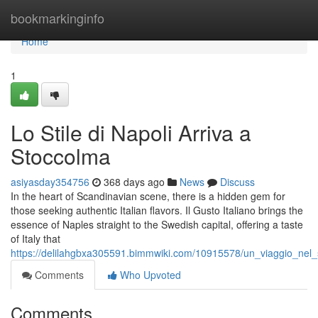
Home
bookmarkinginfo
Home
1
Lo Stile di Napoli Arriva a
Stoccolma
asiyasday354756
368 days ago
News
Discuss
In the heart of Scandinavian scene, there is a hidden gem for
those seeking authentic Italian flavors. Il Gusto Italiano brings the
essence of Naples straight to the Swedish capital, offering a taste
of Italy that
https://delilahgbxa305591.bimmwiki.com/10915578/un_viaggio_nel_
Comments
Who Upvoted
Comments