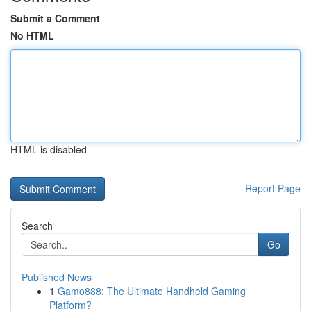
Submit a Comment
No HTML
HTML is disabled
Report Page
Search
Go
Published News
1
Gamo888: The Ultimate Handheld Gaming
Platform?