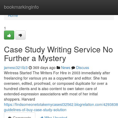
Home
bookmarkinginfo
Home
1
Case Study Writing Service No
Further a Mystery
jamesc321llz3
369 days ago
News
Discuss
Wintress Started The Writers For Hire in 2003 immediately after
freelancing for various yrs as a copywriter and editor. She has
overseen, edited, proofread, or composed duplicate for over a
hundred clients and is also content to own taken care of
extended-expression associations with most of her initial
shoppers. Harvard
https://findsomeonetotakemycasest32562.blogrelation.com/4293838
guidelines-of-buy-case-study-solution
Comments
Who Upvoted