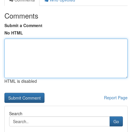
Comments
Submit a Comment
No HTML
HTML is disabled
Report Page
Search
Go