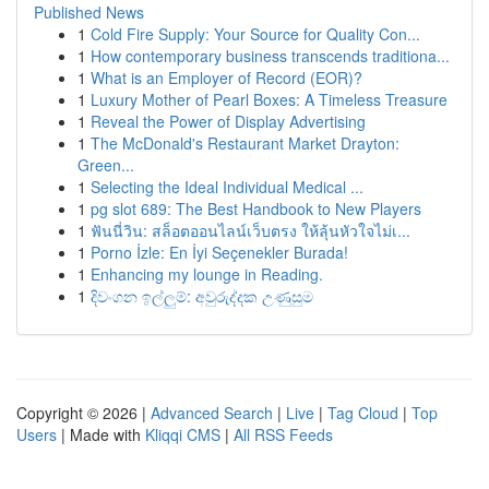
Published News
1
Cold Fire Supply: Your Source for Quality Con...
1
How contemporary business transcends traditiona...
1
What is an Employer of Record (EOR)?
1
Luxury Mother of Pearl Boxes: A Timeless Treasure
1
Reveal the Power of Display Advertising
1
The McDonald's Restaurant Market Drayton:
Green...
1
Selecting the Ideal Individual Medical ...
1
pg slot 689: The Best Handbook to New Players
1
ฟันนี่วิน: สล็อตออนไลน์เว็บตรง ให้ลุ้นหัวใจไม่เ...
1
Porno İzle: En İyi Seçenekler Burada!
1
Enhancing my lounge in Reading.
1
දිවංගන ඉල්ලුම්: අවුරුද්දක උණුසුම
Copyright © 2026 |
Advanced Search
|
Live
|
Tag Cloud
|
Top
Users
| Made with
Kliqqi CMS
|
All RSS Feeds