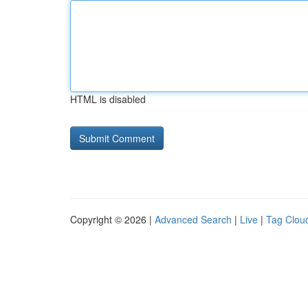
HTML is disabled
Copyright © 2026 |
Advanced Search
|
Live
|
Tag Clou