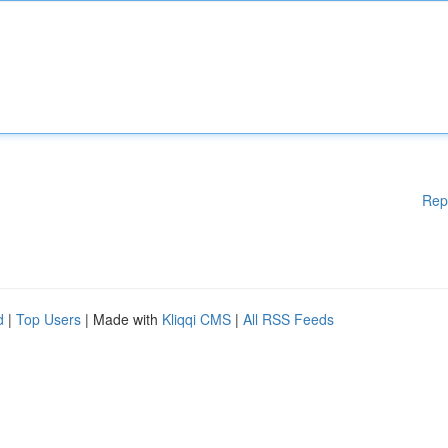
Rep
d
|
Top Users
| Made with
Kliqqi CMS
|
All RSS Feeds