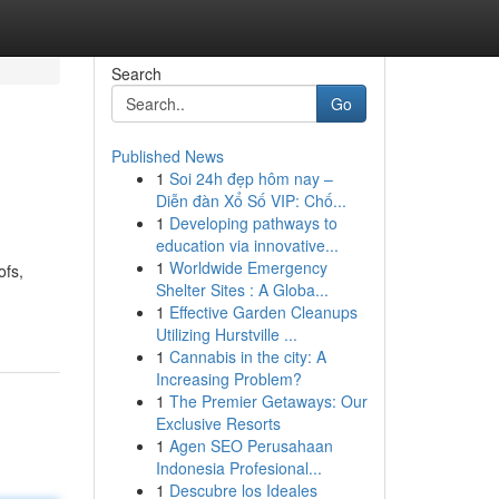
Search
Go
Published News
1
Soi 24h đẹp hôm nay –
Diễn đàn Xổ Số VIP: Chố...
1
Developing pathways to
education via innovative...
1
Worldwide Emergency
ofs,
Shelter Sites : A Globa...
1
Effective Garden Cleanups
Utilizing Hurstville ...
1
Cannabis in the city: A
Increasing Problem?
1
The Premier Getaways: Our
Exclusive Resorts
1
Agen SEO Perusahaan
Indonesia Profesional...
1
Descubre los Ideales