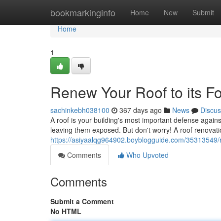
Home
bookmarkinginfo
Home
New
Submit
Home
1
Renew Your Roof to its F
sachinkebh038100
367 days ago
News
Discus
A roof is your building's most important defense agai
leaving them exposed. But don't worry! A roof renovati
https://asiyaalqg964902.boyblogguide.com/35313549/re
Comments
Who Upvoted
Comments
Submit a Comment
No HTML