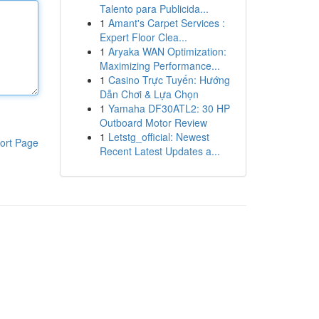
Talento para Publicida...
1
Amant's Carpet Services :
Expert Floor Clea...
1
Aryaka WAN Optimization:
Maximizing Performance...
1
Casino Trực Tuyến: Hướng
Dẫn Chơi & Lựa Chọn
1
Yamaha DF30ATL2: 30 HP
Outboard Motor Review
1
Letstg_official: Newest
ort Page
Recent Latest Updates a...