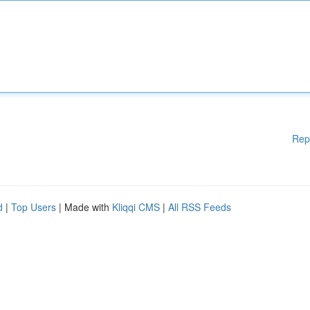
Rep
d
|
Top Users
| Made with
Kliqqi CMS
|
All RSS Feeds