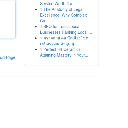
Service Worth It a...
1
The Anatomy of Legal
Excellence: Why Complex
Ca...
1
SEO for Tuscaloosa
Businesses Ranking Local ...
1
ตรวจหวย คอ นักเสี่ยงโชค
เฮ! ตรวจผลล่าสุด ผู...
1
Perfect Hit Ceramics:
Attaining Mastery in Your...
ort Page