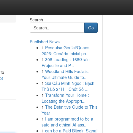
Search
Go
Published News
1
Pesquisa Genial/Quaest
2026: Cenário Inicial pa...
1
308 Loading : 168Grain
Projectile and P...
1
Woodland Hills Facials:
nfo
Your Ultimate Guide to...
ot-
1
Soi Cầu Minh Ngọc : Bạch
Thủ Lô 24H – Chốt Số ...
1
Transform Your Home :
Locating the Appropri...
1
The Definitive Guide to This
Year
1
I am programmed to be a
safe and ethical AI ass...
1
can be a Paid Bitcoin Signal