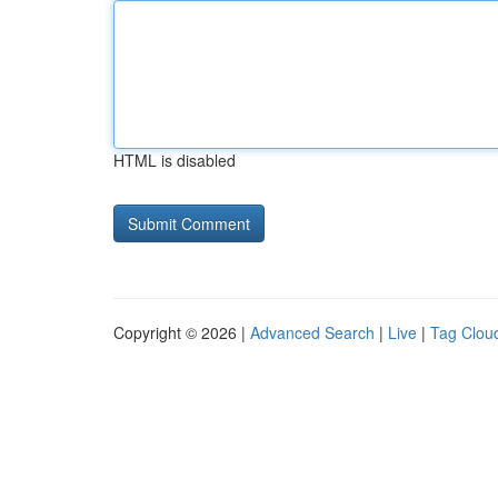
HTML is disabled
Copyright © 2026 |
Advanced Search
|
Live
|
Tag Clou