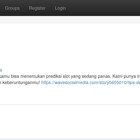
Groups
Register
Login
s
ni kamu bisa menemukan prediksi slot yang sedang panas. Kami punya i
akan keberuntunganmu!
https://wavesocialmedia.com/story5605010/tips-sl