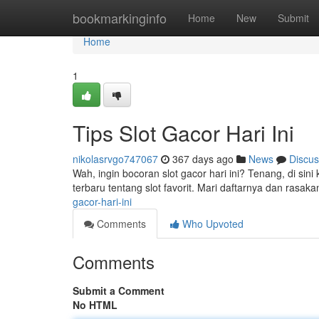
Home
bookmarkinginfo
Home
New
Submit
Home
1
Tips Slot Gacor Hari Ini
nikolasrvgo747067
367 days ago
News
Discus
Wah, ingin bocoran slot gacor hari ini? Tenang, di si
terbaru tentang slot favorit. Mari daftarnya dan ras
gacor-hari-ini
Comments
Who Upvoted
Comments
Submit a Comment
No HTML