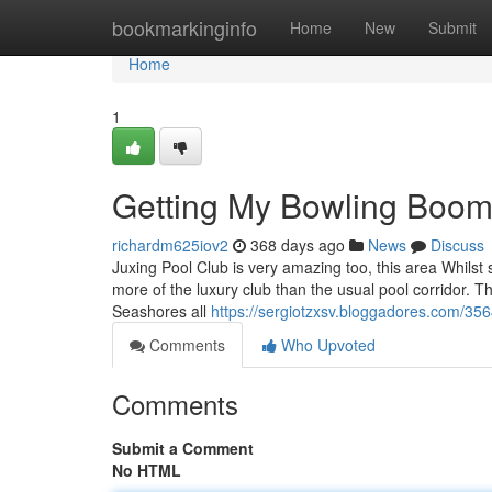
Home
bookmarkinginfo
Home
New
Submit
Home
1
Getting My Bowling Boom
richardm625iov2
368 days ago
News
Discuss
Juxing Pool Club is very amazing too, this area Whilst 
more of the luxury club than the usual pool corridor. Th
Seashores all
https://sergiotzxsv.bloggadores.com/3
Comments
Who Upvoted
Comments
Submit a Comment
No HTML