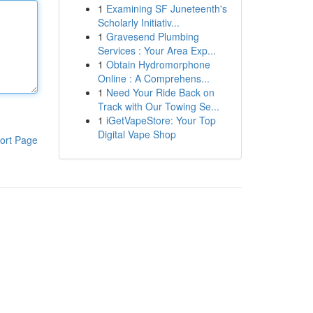
1
Examining SF Juneteenth's
Scholarly Initiativ...
1
Gravesend Plumbing
Services : Your Area Exp...
1
Obtain Hydromorphone
Online : A Comprehens...
1
Need Your Ride Back on
Track with Our Towing Se...
1
iGetVapeStore: Your Top
Digital Vape Shop
ort Page