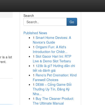
Search
Go
Published News
1
Smart Home Devices: A
Novice's Guide
1
Origami Fun: A Kid's
Introduction for Childr...
1
Slot Gacor Hari Ini: RTP
 is a lot
Live & Demo Slot Terbaru
rent.
1
123b là gì? Hướng dẫn chi
tiết và đánh giá
1
Reno's Pet Cremation: Kind
Farewell Choices
1
DE88 – Cổng Game Đổi
Thưởng Uy Tín, Đăng Ký
Nha...
1
Buy The Cleaner Product:
The Ultimate Manual