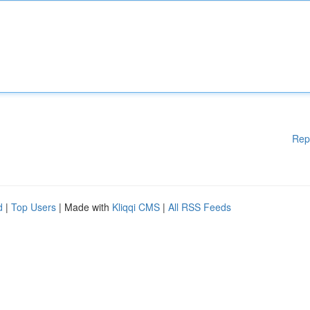
Rep
d
|
Top Users
| Made with
Kliqqi CMS
|
All RSS Feeds