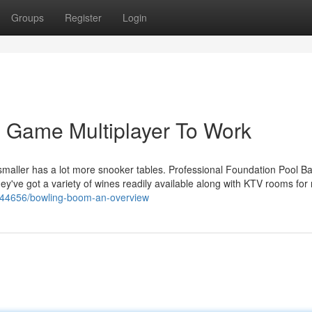
Groups
Register
Login
 Game Multiplayer To Work
smaller has a lot more snooker tables. Professional Foundation Pool Bar
ey've got a variety of wines readily available along with KTV rooms for 
5644656/bowling-boom-an-overview