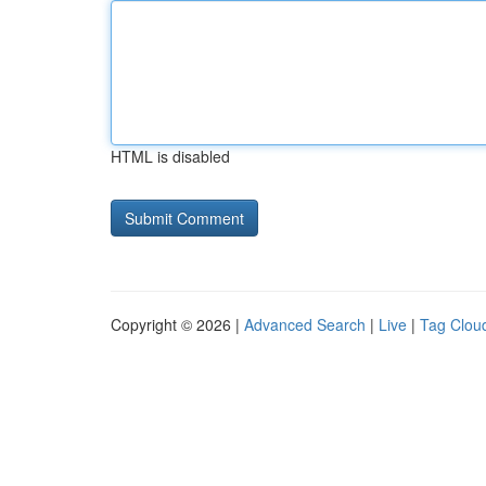
HTML is disabled
Copyright © 2026 |
Advanced Search
|
Live
|
Tag Clou