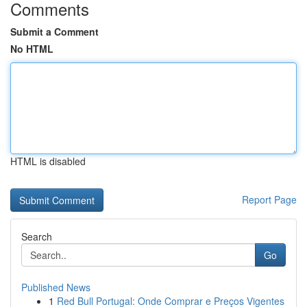
Comments
Submit a Comment
No HTML
HTML is disabled
Report Page
Search
Go
Published News
1
Red Bull Portugal: Onde Comprar e Preços Vigentes