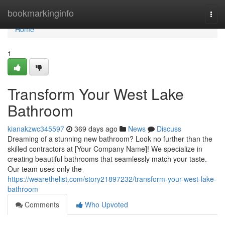
Home
bookmarkinginfo
Togg
navi
Home
1
Transform Your West Lake
Bathroom
kianakzwc345597
369 days ago
News
Discuss
Dreaming of a stunning new bathroom? Look no further than the
skilled contractors at [Your Company Name]! We specialize in
creating beautiful bathrooms that seamlessly match your taste.
Our team uses only the
https://wearethelist.com/story21897232/transform-your-west-lake-
bathroom
Comments
Who Upvoted