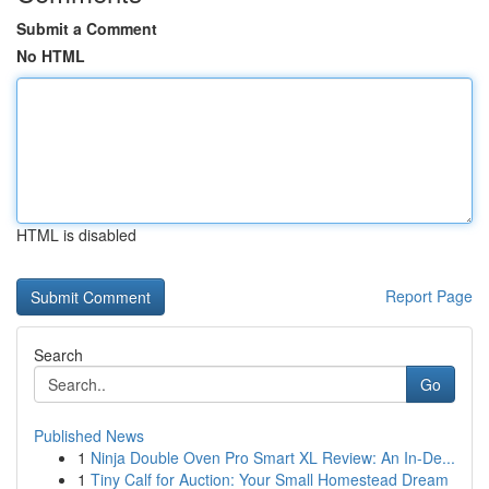
Submit a Comment
No HTML
HTML is disabled
Report Page
Search
Go
Published News
1
Ninja Double Oven Pro Smart XL Review: An In-De...
1
Tiny Calf for Auction: Your Small Homestead Dream