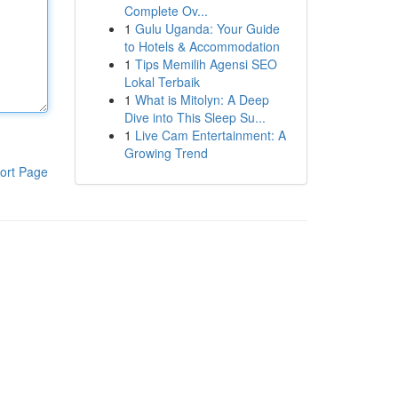
Complete Ov...
1
Gulu Uganda: Your Guide
to Hotels & Accommodation
1
Tips Memilih Agensi SEO
Lokal Terbaik
1
What is Mitolyn: A Deep
Dive into This Sleep Su...
1
Live Cam Entertainment: A
Growing Trend
ort Page