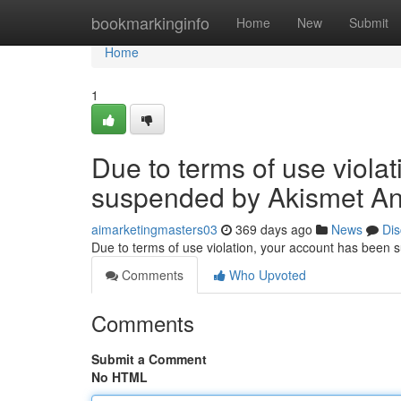
Home
bookmarkinginfo
Home
New
Submit
Home
1
Due to terms of use viola
suspended by Akismet An
aimarketingmasters03
369 days ago
News
Dis
Due to terms of use violation, your account has been
Comments
Who Upvoted
Comments
Submit a Comment
No HTML