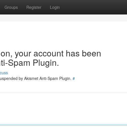
Groups
Register
Login
tion, your account has been
ti-Spam Plugin.
cuss
 suspended by Akismet Anti-Spam Plugin.
#