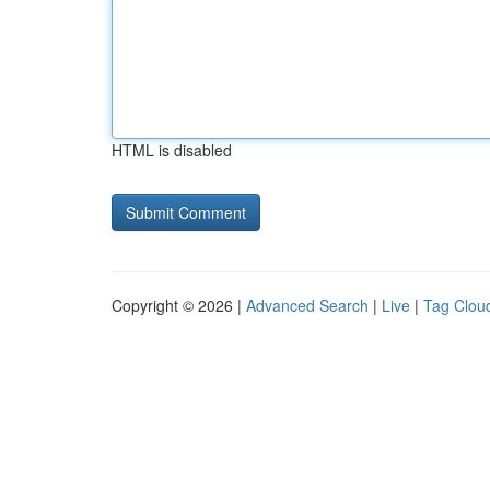
HTML is disabled
Copyright © 2026 |
Advanced Search
|
Live
|
Tag Clou