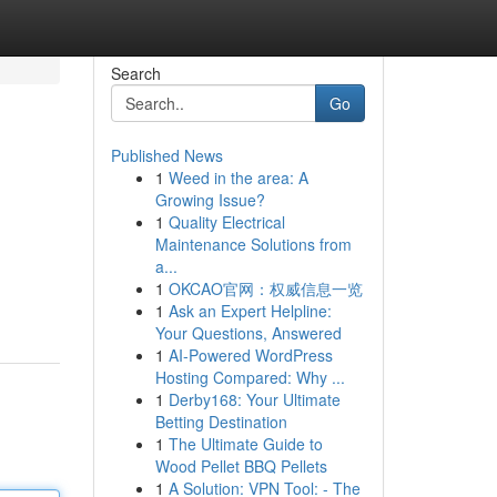
Search
Go
Published News
1
Weed in the area: A
Growing Issue?
1
Quality Electrical
Maintenance Solutions from
a...
1
OKCAO官网：权威信息一览
1
Ask an Expert Helpline:
Your Questions, Answered
1
AI-Powered WordPress
Hosting Compared: Why ...
1
Derby168: Your Ultimate
Betting Destination
1
The Ultimate Guide to
Wood Pellet BBQ Pellets
1
A Solution: VPN Tool: - The