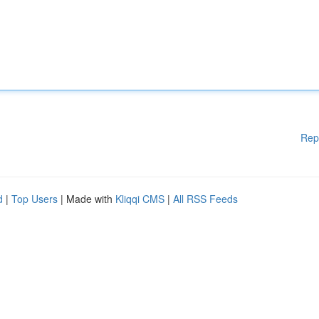
Rep
d
|
Top Users
| Made with
Kliqqi CMS
|
All RSS Feeds