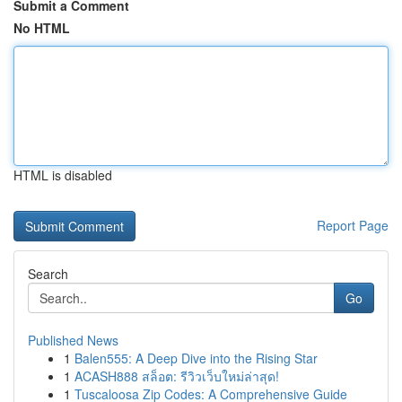
Submit a Comment
No HTML
HTML is disabled
Report Page
Search
Go
Published News
1
Balen555: A Deep Dive into the Rising Star
1
ACASH888 สล็อต: รีวิวเว็บใหม่ล่าสุด!
1
Tuscaloosa Zip Codes: A Comprehensive Guide