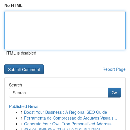
No HTML
HTML is disabled
Report Page
Search
Go
Published News
1
Boost Your Business : A Regional SEO Guide
1
Ferramenta de Compressão de Arquivos Visuais...
1
Generate Your Own Tron Personalized Address...
1
주소야: 한국 주소 정보 시스템의 획기적인...