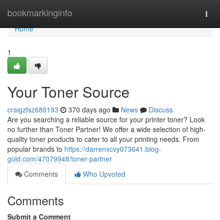
Home
bookmarkinginfo
Togg
navi
Home
1
Your Toner Source
craigzfsz689193
370 days ago
News
Discuss
Are you searching a reliable source for your printer toner? Look
no further than Toner Partner! We offer a wide selection of high-
quality toner products to cater to all your printing needs. From
popular brands to
https://darrenxcvy073641.blog-
gold.com/47079948/toner-partner
Comments
Who Upvoted
Comments
Submit a Comment