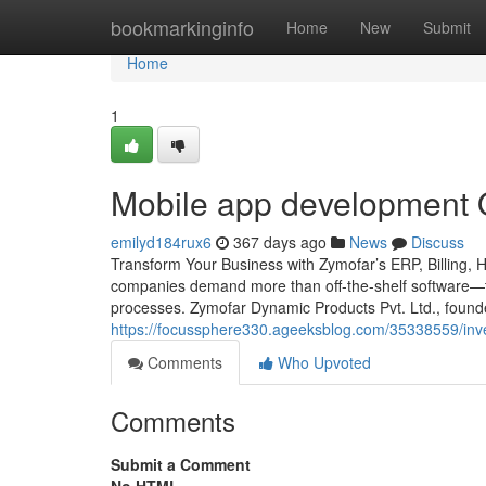
Home
bookmarkinginfo
Home
New
Submit
Home
1
Mobile app development Op
emilyd184rux6
367 days ago
News
Discuss
Transform Your Business with Zymofar’s ERP, Billing, 
companies demand more than off-the-shelf software—th
processes. Zymofar Dynamic Products Pvt. Ltd., foun
https://focussphere330.ageeksblog.com/35338559/inv
Comments
Who Upvoted
Comments
Submit a Comment