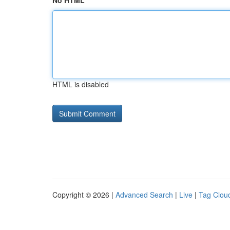
No HTML
HTML is disabled
Copyright © 2026 |
Advanced Search
|
Live
|
Tag Clou