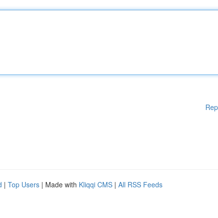
Rep
d
|
Top Users
| Made with
Kliqqi CMS
|
All RSS Feeds