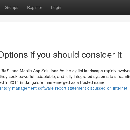
Groups
Register
Login
tions if you should consider it
HRMS, and Mobile App Solutions As the digital landscape rapidly evolve
ey seek powerful, adaptable, and fully integrated systems to streamli
ded in 2014 in Bangalore, has emerged as a trusted name
entory-management-software-report-statement-discussed-on-internet