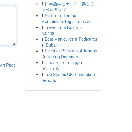
1
日本語学習ゲーム：楽しく
レベルアップ！
1
NilaiToto: Tempat
Memainkan Togel Toto An...
1
Travel from Noida to
Nainital
1
Best Manicures & Pedicures
in Dubai
1
Electrical Services Artarmon
Delivering Dependa...
1
תיקון רייד מדריך מקיף
ort Page
למתחילים
1
Top Stories UK: Immediate
Reports