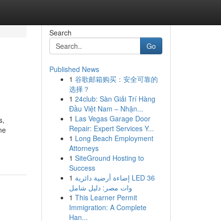
Search
Go
Published News
1
谷歌邮箱购买：安全可靠的
选择？
1
24club: Sàn Giải Trí Hàng
Đầu Việt Nam – Nhận...
1
Las Vegas Garage Door
s,
Repair: Expert Services Y...
ne
1
Long Beach Employment
Attorneys
1
SiteGround Hosting to
Success
1
إضاءة أرضية دائرية LED 36
وات مصر: دليل شامل
1
This Learner Permit
Immigration: A Complete
Han...