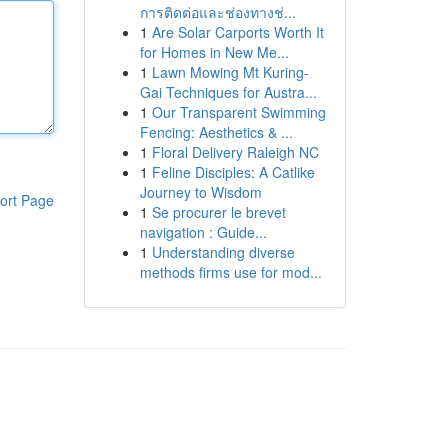
การติดต่อและช่องทางช่...
1
Are Solar Carports Worth It
for Homes in New Me...
1
Lawn Mowing Mt Kuring-
Gai Techniques for Austra...
1
Our Transparent Swimming
Fencing: Aesthetics & ...
1
Floral Delivery Raleigh NC
1
Feline Disciples: A Catlike
Journey to Wisdom
ort Page
1
Se procurer le brevet
navigation : Guide...
1
Understanding diverse
methods firms use for mod...