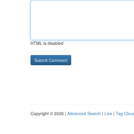
HTML is disabled
Copyright © 2026 |
Advanced Search
|
Live
|
Tag Clou