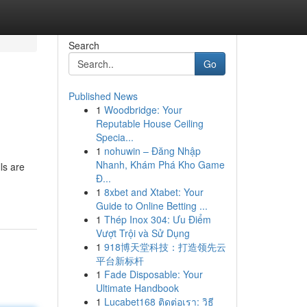
Search
Go
Published News
1
Woodbridge: Your
Reputable House Ceiling
Specia...
1
nohuwin – Đăng Nhập
Nhanh, Khám Phá Kho Game
ls are
Đ...
1
8xbet and Xtabet: Your
Guide to Online Betting ...
1
Thép Inox 304: Ưu Điểm
Vượt Trội và Sử Dụng
1
918博天堂科技：打造领先云
平台新标杆
1
Fade Disposable: Your
Ultimate Handbook
1
Lucabet168 ติดต่อเรา: วิธี