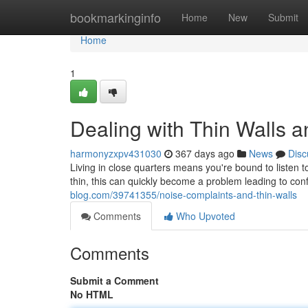
Home
bookmarkinginfo
Home
New
Submit
Home
1
Dealing with Thin Walls 
harmonyzxpv431030
367 days ago
News
Disc
Living in close quarters means you're bound to listen
thin, this can quickly become a problem leading to conf
blog.com/39741355/noise-complaints-and-thin-walls
Comments
Who Upvoted
Comments
Submit a Comment
No HTML