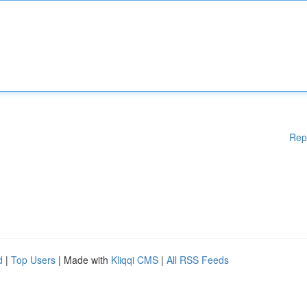
Rep
d
|
Top Users
| Made with
Kliqqi CMS
|
All RSS Feeds