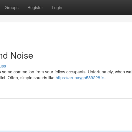
Groups
Register
Login
and Noise
uss
 to some commotion from your fellow occupants. Unfortunately, when wal
lict. Often, simple sounds like
https://arunaygo589228.is-