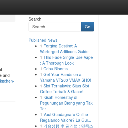
Search
Go
Published News
1
Forging Destiny: A
Warforged Artificer's Guide
1
This Fade Single-Use Vape
: A Thorough Look
1
Cebu Blooms
al
1
Get Your Hands on a
te and
Yamaha VF200 VMAX SHO!
kitchen-
1
Slot Ternakwin: Situs Slot
Online Terbaik & Gacor!
1
Kisah Homestay di
Pegunungan Dieng yang Tak
Ter...
1
Vuoi Guadagnare Online
Regalando Valore? La Gui...
1
가슴성형 후 관리법 : 만족스