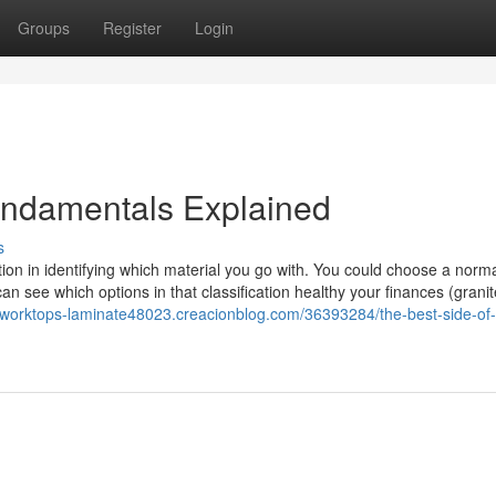
Groups
Register
Login
undamentals Explained
s
ction in identifying which material you go with. You could choose a norm
an see which options in that classification healthy your finances (grani
n-worktops-laminate48023.creacionblog.com/36393284/the-best-side-of-