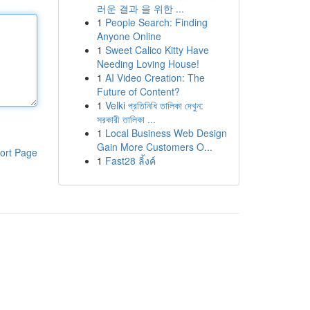
러운 결과 을 위한 ...
1
People Search: Finding
Anyone Online
1
Sweet Calico Kitty Have
Needing Loving House!
1
AI Video Creation: The
Future of Content?
1
Velki প্রতিনিধি তালিকা দেখুন:
সরকারী তালিকা ...
1
Local Business Web Design
Gain More Customers O...
ort Page
1
Fast28 ลิ้งค์