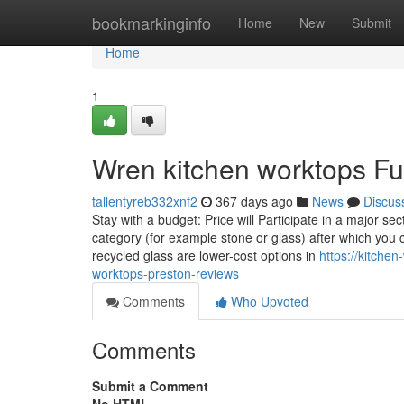
Home
bookmarkinginfo
Home
New
Submit
Home
1
Wren kitchen worktops F
tallentyreb332xnf2
367 days ago
News
Discus
Stay with a budget: Price will Participate in a major se
category (for example stone or glass) after which you c
recycled glass are lower-cost options in
https://kitche
worktops-preston-reviews
Comments
Who Upvoted
Comments
Submit a Comment