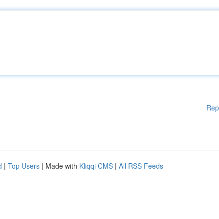
Rep
d
|
Top Users
| Made with
Kliqqi CMS
|
All RSS Feeds