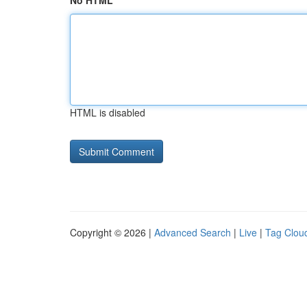
No HTML
HTML is disabled
Copyright © 2026 |
Advanced Search
|
Live
|
Tag Clou