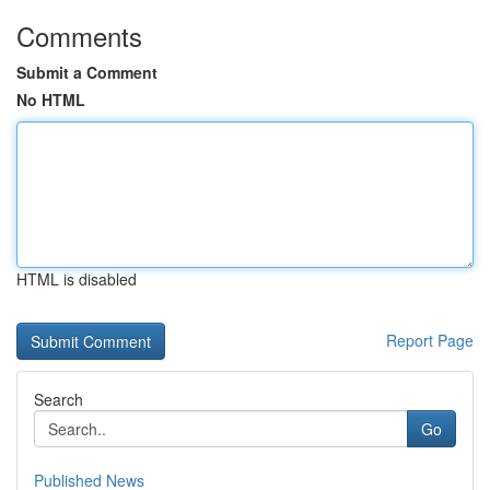
Comments
Submit a Comment
No HTML
HTML is disabled
Report Page
Search
Go
Published News