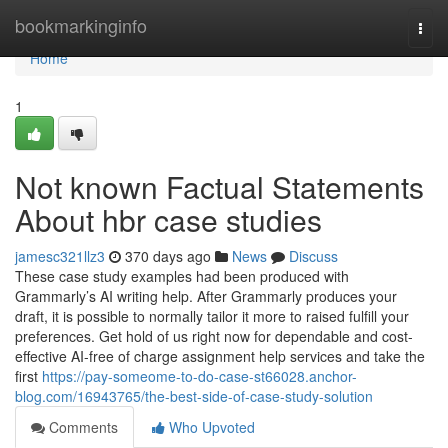
Home
bookmarkinginfo
Togg
navi
Home
1
Not known Factual Statements
About hbr case studies
jamesc321llz3
370 days ago
News
Discuss
These case study examples had been produced with
Grammarly’s AI writing help. After Grammarly produces your
draft, it is possible to normally tailor it more to raised fulfill your
preferences. Get hold of us right now for dependable and cost-
effective AI-free of charge assignment help services and take the
first
https://pay-someome-to-do-case-st66028.anchor-
blog.com/16943765/the-best-side-of-case-study-solution
Comments
Who Upvoted