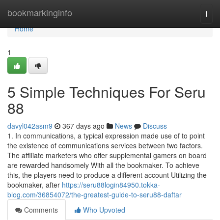
Home
bookmarkinginfo
Togg
navi
Home
1
5 Simple Techniques For Seru
88
davyl042asm9
367 days ago
News
Discuss
1. In communications, a typical expression made use of to point
the existence of communications services between two factors.
The affiliate marketers who offer supplemental gamers on board
are rewarded handsomely With all the bookmaker. To achieve
this, the players need to produce a different account Utilizing the
bookmaker, after
https://seru88login84950.tokka-
blog.com/36854072/the-greatest-guide-to-seru88-daftar
Comments
Who Upvoted