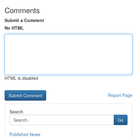
Comments
Submit a Comment
No HTML
HTML is disabled
Report Page
Search
Go
Published News