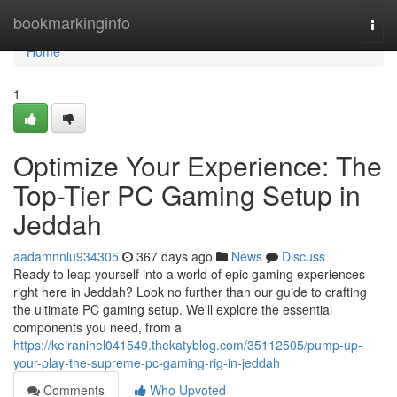
Home
bookmarkinginfo
Togg
navi
Home
1
Optimize Your Experience: The
Top-Tier PC Gaming Setup in
Jeddah
aadamnnlu934305
367 days ago
News
Discuss
Ready to leap yourself into a world of epic gaming experiences
right here in Jeddah? Look no further than our guide to crafting
the ultimate PC gaming setup. We'll explore the essential
components you need, from a
https://keiranihel041549.thekatyblog.com/35112505/pump-up-
your-play-the-supreme-pc-gaming-rig-in-jeddah
Comments
Who Upvoted