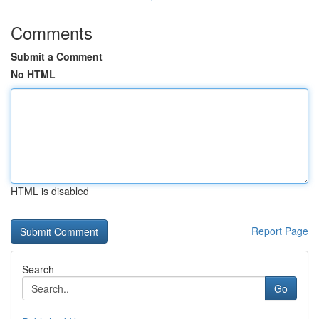
Comments
Submit a Comment
No HTML
HTML is disabled
Report Page
Search
Go