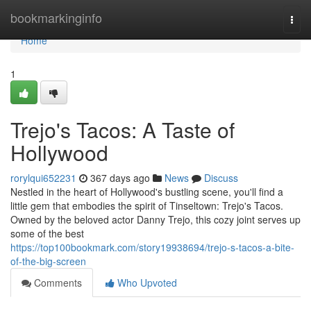
Home
bookmarkinginfo
Togg
navi
Home
1
Trejo's Tacos: A Taste of
Hollywood
rorylqui652231
367 days ago
News
Discuss
Nestled in the heart of Hollywood's bustling scene, you'll find a
little gem that embodies the spirit of Tinseltown: Trejo's Tacos.
Owned by the beloved actor Danny Trejo, this cozy joint serves up
some of the best
https://top100bookmark.com/story19938694/trejo-s-tacos-a-bite-
of-the-big-screen
Comments
Who Upvoted