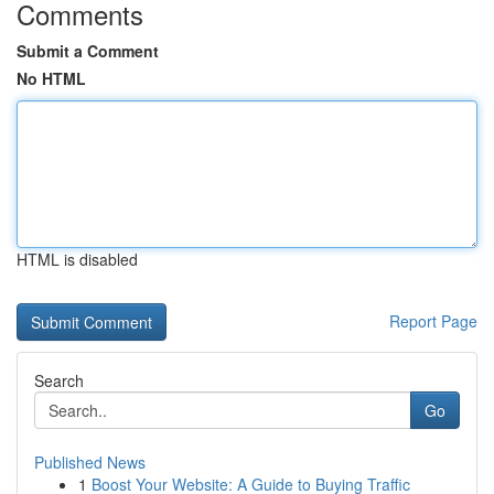
Comments
Submit a Comment
No HTML
HTML is disabled
Report Page
Search
Go
Published News
1
Boost Your Website: A Guide to Buying Traffic