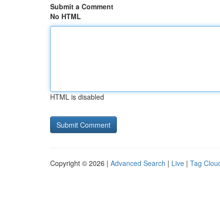
Submit a Comment
No HTML
HTML is disabled
Copyright © 2026 |
Advanced Search
|
Live
|
Tag Clou