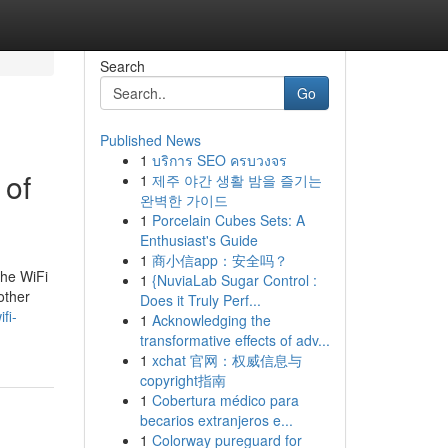
Search
Go
Published News
1
บริการ SEO ครบวงจร
 of
1
제주 야간 생활 밤을 즐기는
완벽한 가이드
1
Porcelain Cubes Sets: A
Enthusiast's Guide
1
商小信app：安全吗？
the WiFi
1
{NuviaLab Sugar Control :
other
Does it Truly Perf...
fi-
1
Acknowledging the
transformative effects of adv...
1
xchat 官网：权威信息与
copyright指南
1
Cobertura médico para
becarios extranjeros e...
1
Colorway pureguard for