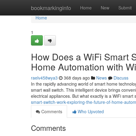
Home
bookmarkinginfo
Home
New
Submit
Home
1
How Does a WiFi Smart Sw
Home Automation with Wi
raelv458wya3
368 days ago
News
Discuss
In the rapidly advancing world of smart home technolo
smart wall switch. This intelligent device brings conve
electrical appliances. But what exactly is a WiFi smart 
smart-switch-work-exploring-the-future-of-home-autom
Comments
Who Upvoted
Comments