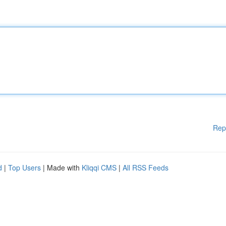
Rep
d
|
Top Users
| Made with
Kliqqi CMS
|
All RSS Feeds