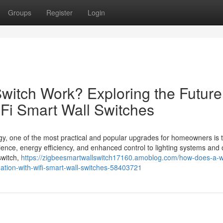
Groups
Register
Login
itch Work? Exploring the Future
Fi Smart Wall Switches
gy, one of the most practical and popular upgrades for homeowners is 
nience, energy efficiency, and enhanced control to lighting systems and 
switch,
https://zigbeesmartwallswitch17160.amoblog.com/how-does-a-wi
ation-with-wifi-smart-wall-switches-58403721