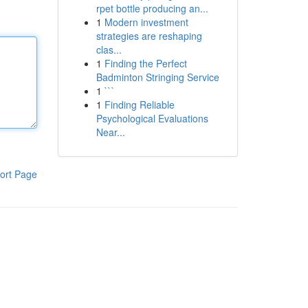
rpet bottle producing an...
1
Modern investment
strategies are reshaping
clas...
1
Finding the Perfect
Badminton Stringing Service
1
```
1
Finding Reliable
Psychological Evaluations
Near...
ort Page