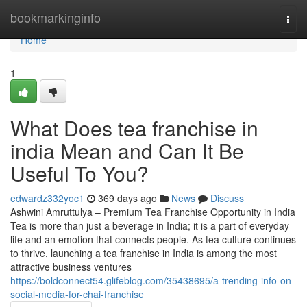
Home
bookmarkinginfo
Togg
navi
Home
1
What Does tea franchise in
india Mean and Can It Be
Useful To You?
edwardz332yoc1
369 days ago
News
Discuss
Ashwini Amruttulya – Premium Tea Franchise Opportunity in India
Tea is more than just a beverage in India; it is a part of everyday
life and an emotion that connects people. As tea culture continues
to thrive, launching a tea franchise in India is among the most
attractive business ventures
https://boldconnect54.glifeblog.com/35438695/a-trending-info-on-
social-media-for-chai-franchise