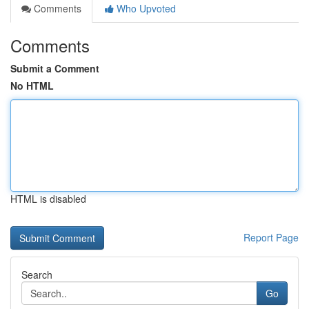
Comments
Who Upvoted
Comments
Submit a Comment
No HTML
HTML is disabled
Report Page
Search
Go