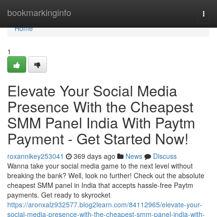
Home
bookmarkinginfo
Togg
navi
Home
1
Elevate Your Social Media
Presence With the Cheapest
SMM Panel India With Paytm
Payment - Get Started Now!
roxannikey253041
369 days ago
News
Discuss
Wanna take your social media game to the next level without
breaking the bank? Well, look no further! Check out the absolute
cheapest SMM panel in India that accepts hassle-free Paytm
payments. Get ready to skyrocket
https://aronxalz932577.blog2learn.com/84112965/elevate-your-
social-media-presence-with-the-cheapest-smm-panel-india-with-