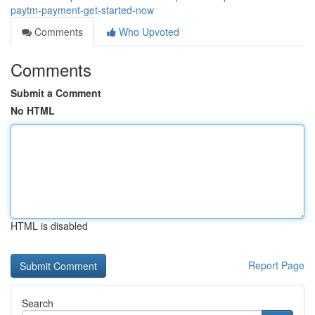
paytm-payment-get-started-now
Comments
Who Upvoted
Comments
Submit a Comment
No HTML
HTML is disabled
Report Page
Search