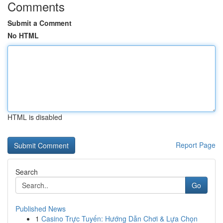
Comments
Submit a Comment
No HTML
HTML is disabled
Report Page
Search
Go
Published News
1
Casino Trực Tuyến: Hướng Dẫn Chơi & Lựa Chọn