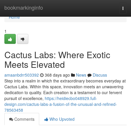
Home
bookmarkinginfo
Togg
navi
Home
1
Cactus Labs: Where Exotic
Meets Elevated
amaanbdrr503392
368 days ago
News
Discuss
Step into a realm in which the extraordinary becomes everyday at
Cactus Labs. Within this space, innovation meets an unwavering
dedication to quality. Each creation is a testament to our fervent
pursuit of excellence,
https://heidiecbo048929.full-
design.com/cactus-labs-a-fusion-of-the-unusual-and-refined-
78563458
Comments
Who Upvoted