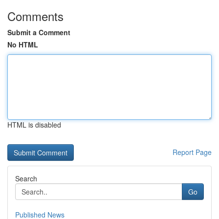
Comments
Submit a Comment
No HTML
HTML is disabled
Report Page
Search
Go
Published News