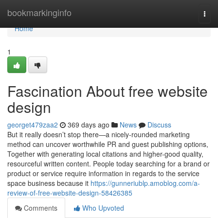
Home
bookmarkinginfo
Togg
navi
Home
1
Fascination About free website
design
georget479zaa2
369 days ago
News
Discuss
But it really doesn’t stop there—a nicely-rounded marketing
method can uncover worthwhile PR and guest publishing options,
Together with generating local citations and higher-good quality,
resourceful written content. People today searching for a brand or
product or service require information in regards to the service
space business because it
https://gunneriublp.amoblog.com/a-
review-of-free-website-design-58426385
Comments
Who Upvoted