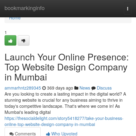
Home
bookmarkinginfo
Togg
navi
Home
1
Launch Your Online Presence:
Top Website Design Company
in Mumbai
ammarhntz289345
369 days ago
News
Discuss
Are you looking to create a lasting impact in the digital world? A
stunning website is crucial for any business aiming to thrive in
today's competitive landscape. That's where we come in! As
Mumbai's leading digital
https://thesocialdelight.com/story5418277/take-your-business-
online-top-website-design-company-in-mumbai
Comments
Who Upvoted