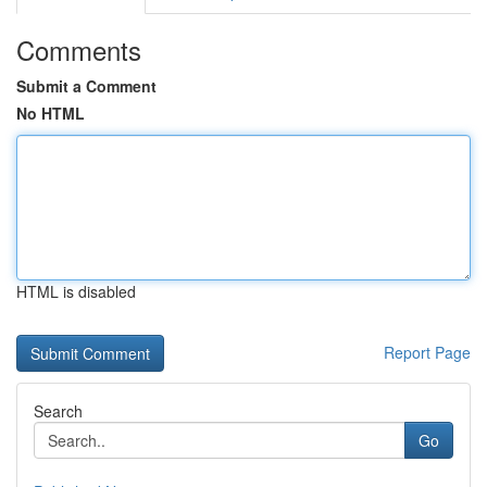
Comments
Submit a Comment
No HTML
HTML is disabled
Report Page
Search
Go